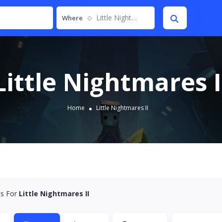
Little Nightmares II
Where
Little Nightmares I
Home
Little Nightmares II
ts For
Little Nightmares II