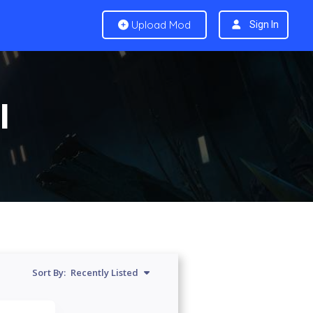
Upload Mod
Sign In
I
Sort By:
Recently Listed