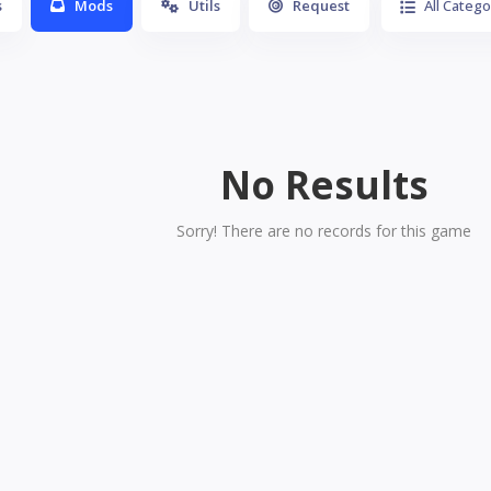
s
Mods
Utils
Request
All Catego
No Results
Sorry! There are no records for this game