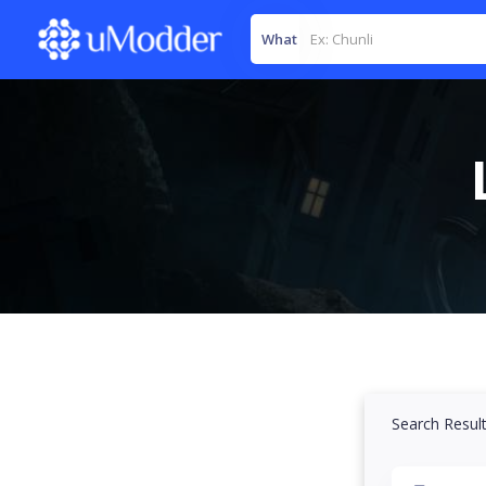
What
Search Resul