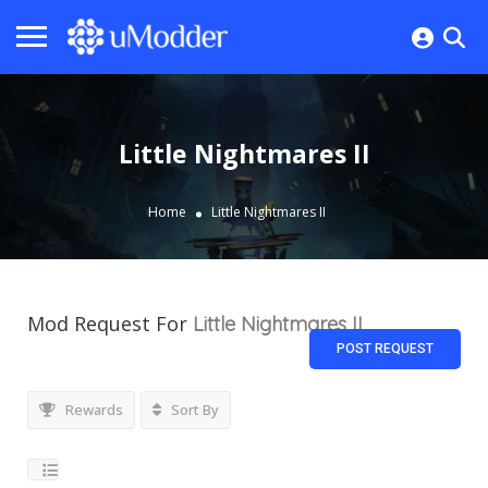
Little Nightmares II
Home
Little Nightmares II
Mod Request For
Little Nightmares II
POST REQUEST
Rewards
Sort By