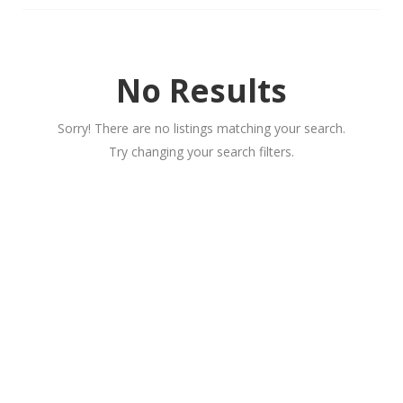
No Results
Sorry! There are no listings matching your search.
Try changing your search filters.