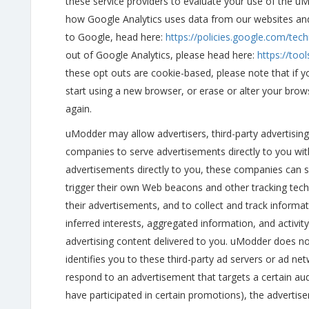
these service providers to evaluate your use of the u
how Google Analytics uses data from our websites an
to Google, head here:
https://policies.google.com/tech
out of Google Analytics, please head here:
https://too
these opt outs are cookie-based, please note that if y
start using a new browser, or erase or alter your brow
again.
uModder may allow advertisers, third-party advertising
companies to serve advertisements directly to you wit
advertisements directly to you, these companies can 
trigger their own Web beacons and other tracking tech
their advertisements, and to collect and track inform
inferred interests, aggregated information, and activity
advertising content delivered to you. uModder does no
identifies you to these third-party ad servers or ad n
respond to an advertisement that targets a certain a
have participated in certain promotions), the advertise