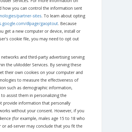
Modder Services. For more information on
d how you can control the information sent
nologies/partner-sites
. To learn about opting
ls.google.com/dlpage/gaoptout
. Because
ou get a new computer or device, install or
ser's cookie file, you may need to opt out
 networks and third-party advertising serving
hin the uModder Services. By serving these
set their own cookies on your computer and
nologies to measure the effectiveness of
ation such as demographic information,
 to assist them in personalizing the
t provide information that personally
etworks without your consent. However, if you
udience (for example, males age 15 to 18 who
r or ad-server may conclude that you fit the