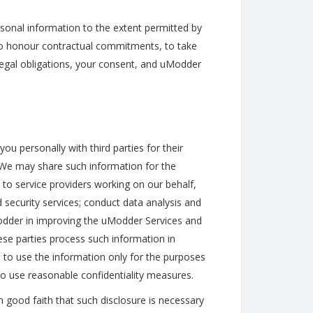
rsonal information to the extent permitted by
: to honour contractual commitments, to take
il legal obligations, your consent, and uModder
u personally with third parties for their
 We may share such information for the
to service providers working on our behalf,
 security services; conduct data analysis and
 uModder in improving the uModder Services and
ese parties process such information in
 to use the information only for the purposes
to use reasonable confidentiality measures.
 good faith that such disclosure is necessary