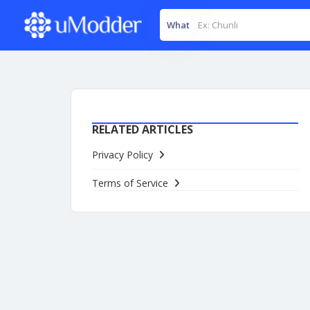
What
RELATED ARTICLES
Privacy Policy
Terms of Service