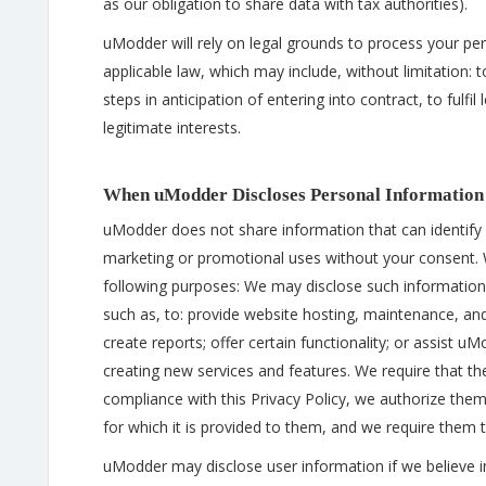
as our obligation to share data with tax authorities).
uModder will rely on legal grounds to process your pe
applicable law, which may include, without limitation
steps in anticipation of entering into contract, to fulf
legitimate interests.
When uModder Discloses Personal Information
uModder does not share information that can identify yo
marketing or promotional uses without your consent.
following purposes: We may disclose such information 
such as, to: provide website hosting, maintenance, and
create reports; offer certain functionality; or assist
creating new services and features. We require that th
compliance with this Privacy Policy, we authorize them
for which it is provided to them, and we require them 
uModder may disclose user information if we believe in