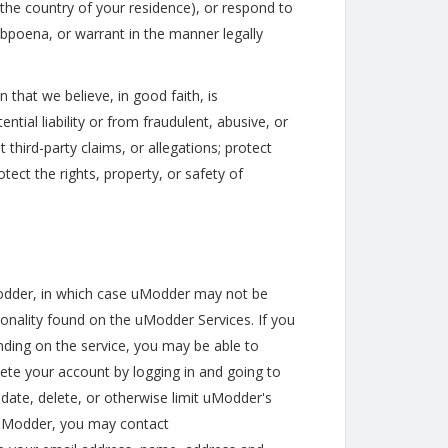
the country of your residence), or respond to
ubpoena, or warrant in the manner legally
 that we believe, in good faith, is
ial liability or from fraudulent, abusive, or
 third-party claims, or allegations; protect
otect the rights, property, or safety of
Modder, in which case uModder may not be
ionality found on the uModder Services. If you
ding on the service, you may be able to
ete your account by logging in and going to
date, delete, or otherwise limit uModder's
o uModder, you may contact