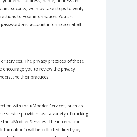
e your email address, name, address and
y and security, we may take steps to verify
rections to your information. You are
e password and account information at all
or services. The privacy practices of those
 We encourage you to review the privacy
nderstand their practices.
ection with the uModder Services, such as
se service providers use a variety of tracking
e the uModder Services. The information
nformation") will be collected directly by