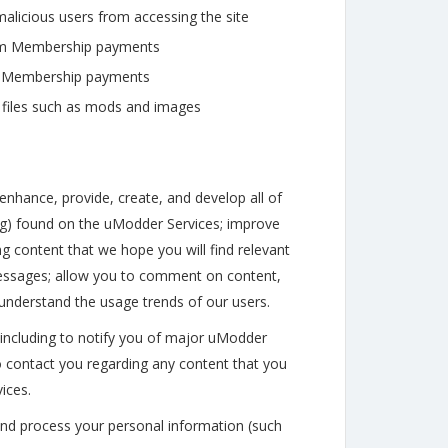
alicious users from accessing the site
ium Membership payments
um Membership payments
 files such as mods and images
nhance, provide, create, and develop all of
ting) found on the uModder Services; improve
g content that we hope you will find relevant
 messages; allow you to comment on content,
 understand the usage trends of our users.
including to notify you of major uModder
o contact you regarding any content that you
ices.
 and process your personal information (such