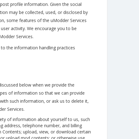
ost profile information. Given the social
ion may be collected, used, or disclosed by
ition, some features of the uModder Services
 user activity. We encourage you to be
uModder Services.
to the information handling practices
discussed below when we provide the
pes of information so that we can provide
ith such information, or ask us to delete it,
er Services.
ety of information about yourself to us, such
ng address, telephone number, and billing
ontents; upload, view, or download certain
 or upload mod contents; or otherwise use