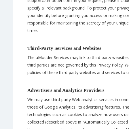
support@umodder.com. In your request, please includ
specify all relevant background. To protect your privac
your identity before granting you access or making cor
responsible for maintaining the secrecy of your uniqu
times.
Third-Party Services and Websites
The uModder Services may link to third-party websites 
third parties are not governed by this Privacy Policy.
policies of these third-party websites and services to u
Advertisers and Analytics Providers
We may use third-party Web analytics services in conn
those of Google Analytics, its advertising features. The
technologies such as cookies to analyze how users us
collected (described above in "Automatically Collected I