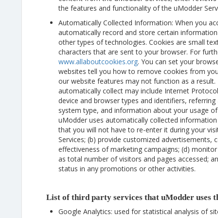
the features and functionality of the uModder Serv
Automatically Collected Information: When you a
automatically record and store certain informatio
other types of technologies. Cookies are small text
characters that are sent to your browser. For furth
www.allaboutcookies.org
. You can set your brows
websites tell you how to remove cookies from yo
our website features may not function as a result
automatically collect may include Internet Protocol
device and browser types and identifiers, referrin
system type, and information about your usage o
uModder uses automatically collected information 
that you will not have to re-enter it during your v
Services; (b) provide customized advertisements, c
effectiveness of marketing campaigns; (d) monitor
as total number of visitors and pages accessed; an
status in any promotions or other activities.
List of third party services that uModder uses 
Google Analytics: used for statistical analysis of si