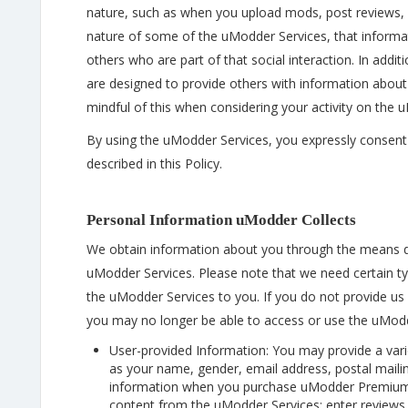
nature, such as when you upload mods, post reviews, p
nature of some of the uModder Services, that informat
others who are part of that social interaction. In add
are designed to provide others with information about
mindful of this when considering your activity on the 
By using the uModder Services, you expressly consent 
described in this Policy.
Personal Information uModder Collects
We obtain information about you through the means 
uModder Services. Please note that we need certain ty
the uModder Services to you. If you do not provide us w
you may no longer be able to access or use the uModd
User-provided Information: You may provide a vari
as your name, gender, email address, postal maili
information when you purchase uModder Premium C
content from the uModder Services; enter reviews