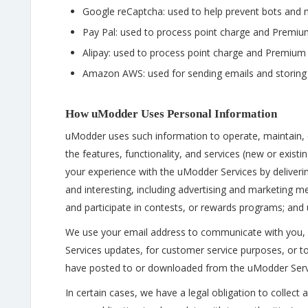
Google reCaptcha: used to help prevent bots and m
Pay Pal: used to process point charge and Prem
Alipay: used to process point charge and Premi
Amazon AWS: used for sending emails and storing
How uModder Uses Personal Information
uModder uses such information to operate, maintain, e
the features, functionality, and services (new or exis
your experience with the uModder Services by deliverin
and interesting, including advertising and marketing
and participate in contests, or rewards programs; and
We use your email address to communicate with you, 
Services updates, for customer service purposes, or t
have posted to or downloaded from the uModder Serv
In certain cases, we have a legal obligation to collect