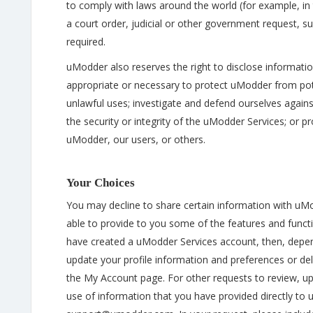
to comply with laws around the world (for example, in 
a court order, judicial or other government request, s
required.
uModder also reserves the right to disclose information
appropriate or necessary to protect uModder from potent
unlawful uses; investigate and defend ourselves against
the security or integrity of the uModder Services; or pr
uModder, our users, or others.
Your Choices
You may decline to share certain information with u
able to provide to you some of the features and funct
have created a uModder Services account, then, depen
update your profile information and preferences or del
the My Account page. For other requests to review, up
use of information that you have provided directly t