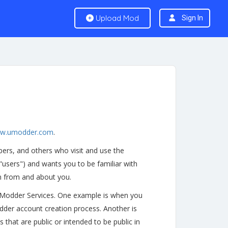
Upload Mod
Sign In
w.umodder.com
.
ers, and others who visit and use the
 "users") and wants you to be familiar with
on from and about you.
uModder Services. One example is when you
dder account creation process. Another is
that are public or intended to be public in