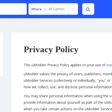
All Games
Where
Privacy Policy
This uModder Privacy Policy applies to your use of
ww
uModder values the privacy of users, publishers, memb
uModder Services (collectively or individually, "you" or
how we collect, use, and disclose personal informati
You may share personal information when using the 
provide information about yourself as part of the uMo
when you take certain actions on the uModder Services 