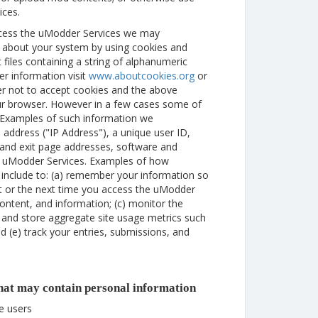
ices.
ccess the uModder Services we may
n about your system by using cookies and
 files containing a string of alphanumeric
er information visit
www.aboutcookies.org
or
er not to accept cookies and the above
ur browser. However in a few cases some of
. Examples of such information we
 address ("IP Address"), a unique user ID,
g and exit page addresses, software and
f uModder Services. Examples of how
include to: (a) remember your information so
isit or the next time you access the uModder
ontent, and information; (c) monitor the
 and store aggregate site usage metrics such
d (e) track your entries, submissions, and
that may contain personal information
te users