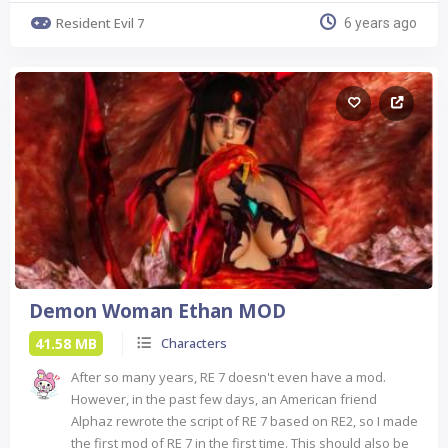
Resident Evil 7
6 years ago
Demon Woman Ethan MOD
41.58 MB
Characters
After so many years, RE 7 doesn't even have a mod.
However, in the past few days, an American friend
Alphaz rewrote the script of RE 7 based on RE2, so I made
the first mod of RE 7 in the first time. This should also be