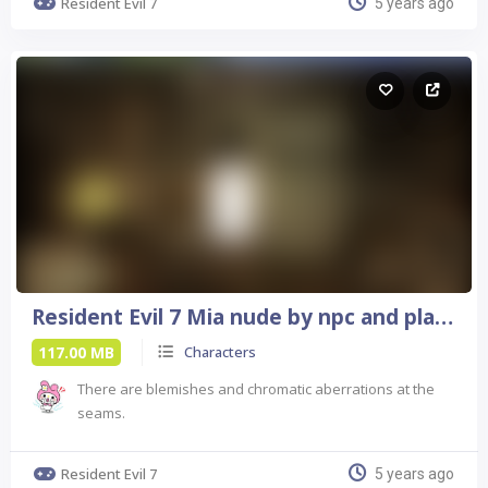
Resident Evil 7
5 years ago
Resident Evil 7 Mia nude by npc and player
117.00 MB
Characters
There are blemishes and chromatic aberrations at the
seams.
Resident Evil 7
5 years ago