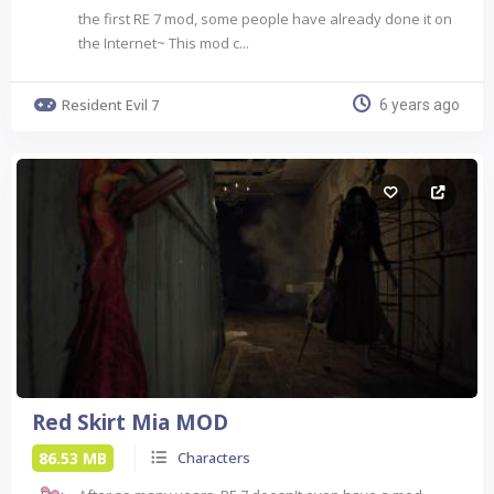
the first RE 7 mod, some people have already done it on
the Internet~ This mod c...
Resident Evil 7
6 years ago
Red Skirt Mia MOD
86.53 MB
Characters