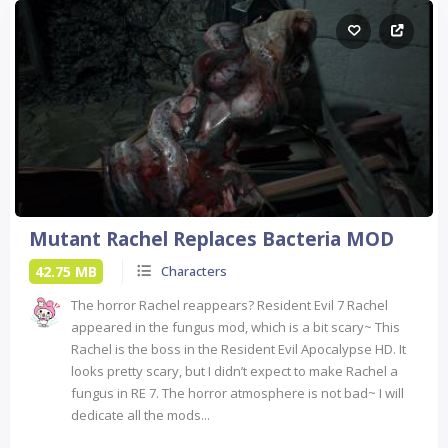
Mutant Rachel Replaces Bacteria MOD
42.75 MB
Characters
The horror Rachel reappears? Resident Evil 7 Rachel
appeared in the fungus mod, which is a bit scary~ This
Rachel is the boss in the Resident Evil Apocalypse HD. It
looks pretty scary, but I didn’t expect to make Rachel a
fungus in RE 7. The horror atmosphere is not bad~ I will
dedicate all the mods...