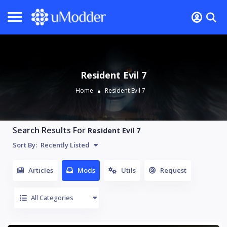
Resident Evil 7
Home
Resident Evil 7
Search Results For
Resident Evil 7
Sort By:
Recently Listed
Articles
Mods
Utils
Request
All Categories