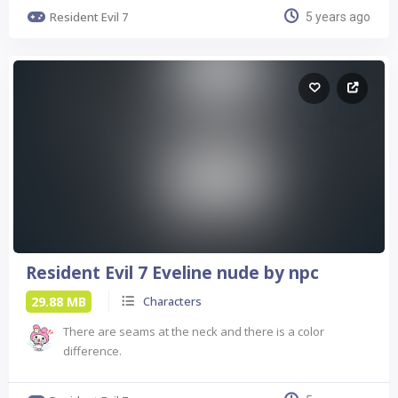
Resident Evil 7
5 years ago
Resident Evil 7 Eveline nude by npc
29.88 MB
Characters
There are seams at the neck and there is a color
difference.