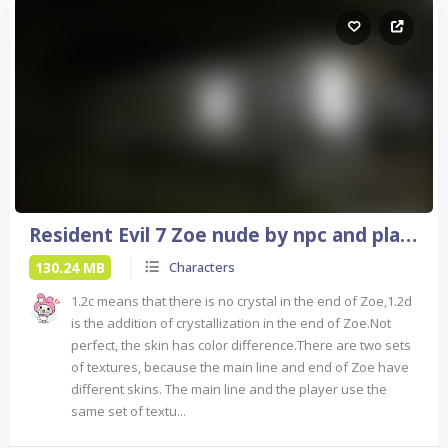
Resident Evil 7 Zoe nude by npc and player
130.24 MB
Characters
1.2c means that there is no crystal in the end of Zoe,1.2d
is the addition of crystallization in the end of Zoe.Not
perfect, the skin has color difference.There are two sets
of textures, because the main line and end of Zoe have
different skins. The main line and the player use the
same set of textu...