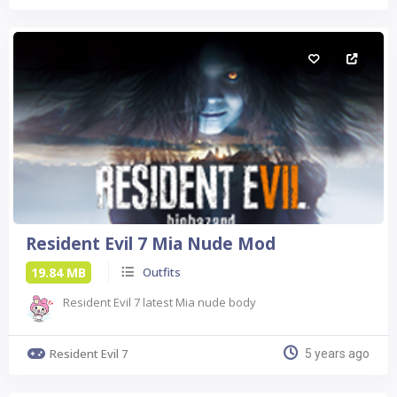
Resident Evil 7 Mia Nude Mod
19.84 MB
Outfits
Resident Evil 7 latest Mia nude body
Resident Evil 7
5 years ago