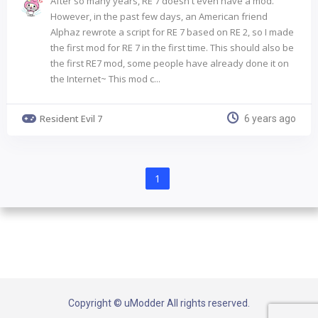
After so many years, RE 7 doesn't even have a mod.
However, in the past few days, an American friend
Alphaz rewrote a script for RE 7 based on RE 2, so I made
the first mod for RE 7 in the first time. This should also be
the first RE7 mod, some people have already done it on
the Internet~ This mod c...
Resident Evil 7
6 years ago
1
Copyright © uModder All rights reserved.