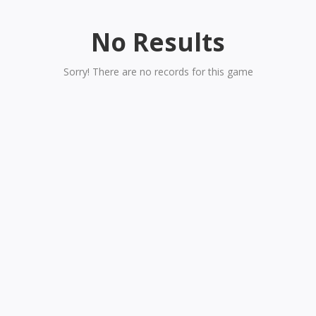
No Results
Sorry! There are no records for this game