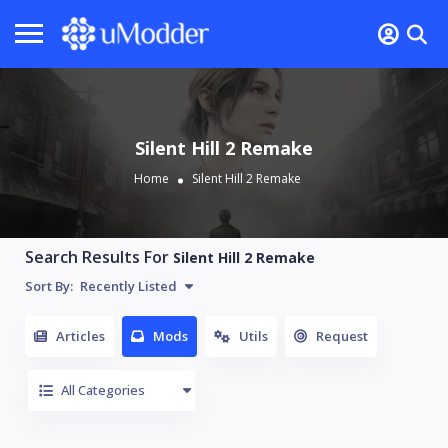
Silent Hill 2 Remake
Home
Silent Hill 2 Remake
Search Results For
Silent Hill 2 Remake
Sort By:
Recently Listed
Articles
Mods
Utils
Request
All Categories