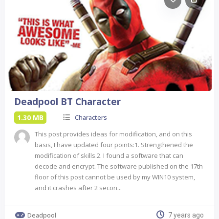
Deadpool BT Character
1.30 MB
Characters
This post provides ideas for modification, and on this
basis, I have updated four points:1. Strengthened the
modification of skills.2. I found a software that can
decode and encrypt. The software published on the 17th
floor of this post cannot be used by my WIN10 system,
and it crashes after 2 secon...
Deadpool
7 years ago