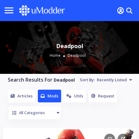
Deadpool
Home
Deadpool
Search Results For
Deadpool
Sort By:
Recently Listed
Articles
Mods
Utils
Request
All Categories