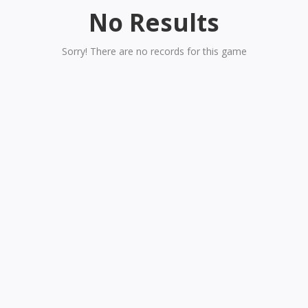
No Results
Sorry! There are no records for this game