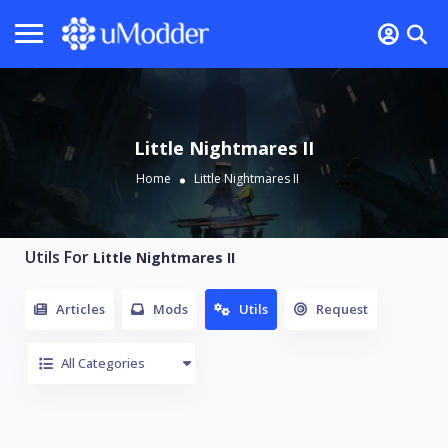
Little Nightmares II
Home
Little Nightmares II
Utils For
Little Nightmares II
Articles
Mods
Utils
Request
All Categories