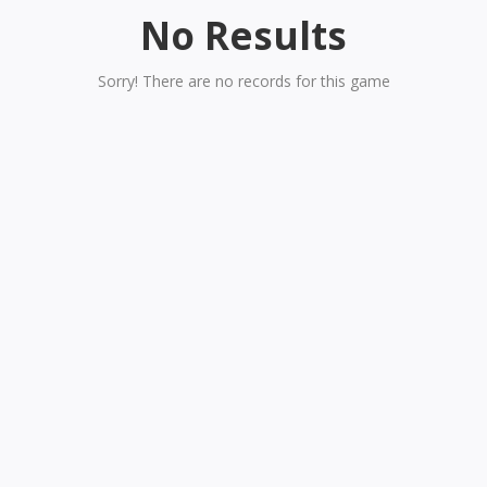
No Results
Sorry! There are no records for this game