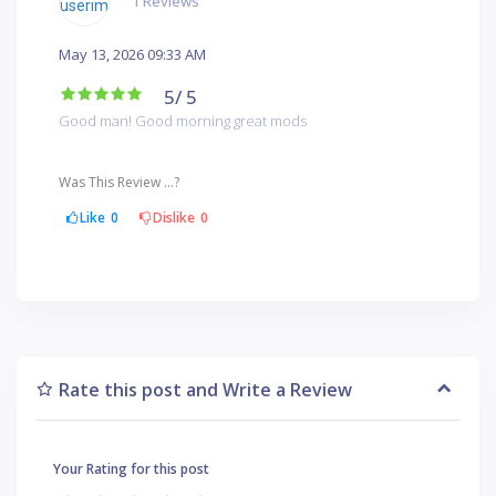
1 Reviews
May 13, 2026 09:33 AM
5
/ 5
Good man! Good morning great mods
Was This Review ...?
Like
0
Dislike
0
Rate this post and Write a Review
Your Rating for this post