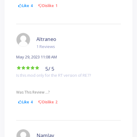
Like
4
Dislike
1
Altraneo
1 Reviews
May 29, 2023 11:08 AM
5
/ 5
Is this mod only for the RT version of RE7?
Was This Review ...?
Like
4
Dislike
2
Namlay