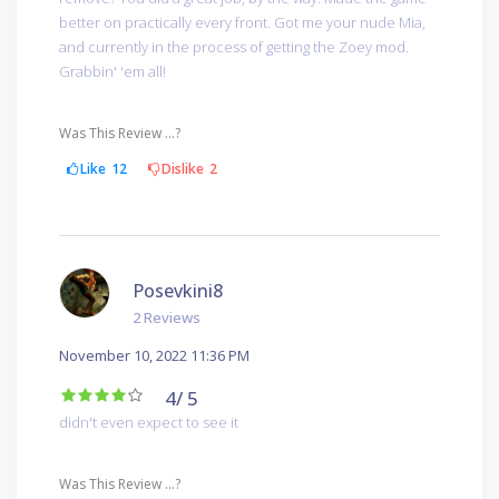
better on practically every front. Got me your nude Mia,
and currently in the process of getting the Zoey mod.
Grabbin' 'em all!
Was This Review ...?
Like
12
Dislike
2
Posevkini8
2 Reviews
November 10, 2022 11:36 PM
4
/ 5
didn't even expect to see it
Was This Review ...?