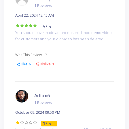
1 Reviews
April 22, 2024 12:45 AM
5
/ 5
You should have made an uncensored mod demo video
for customers and your old video has been deleted.
Was This Review ...?
Like
6
Dislike
1
Adtxx6
1 Reviews
October 09, 2024 09:50 PM
1
/ 5