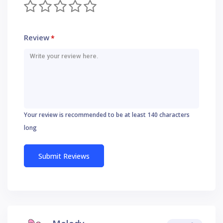
Review
*
Your review is recommended to be at least 140 characters
long