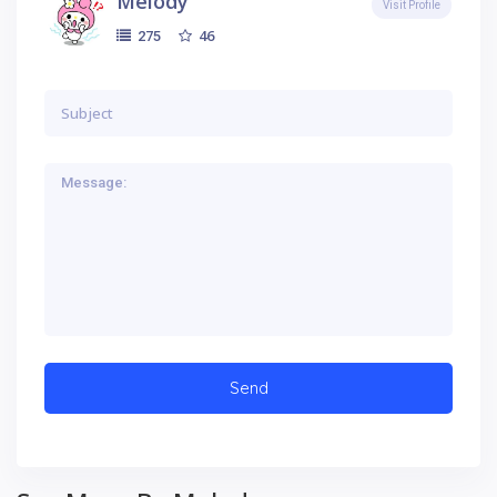
Melody
Visit Profile
46
275