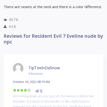
There are seams at the neck and there is a color difference.
49.7 K
4.5 K
Reviews for Resident Evil 7 Eveline nude by
npc
TipToeInDaSnow
9 Reviews
October 26, 2022 08:19 AM
4
/ 5
Not coming down on you, but, uh, the sleeve is still on her
shoulder. Is it stuck on the model, or like, really hard to
remove? You did a great job, by the way. Made the game