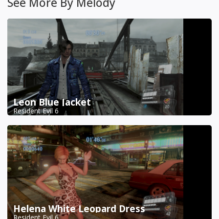
See More By Melody
Leon Blue Jacket
Resident Evil 6
Helena White Leopard Dress
Resident Evil 6