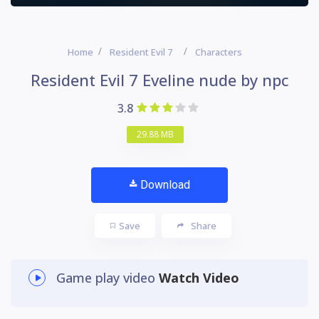
Home
Resident Evil 7
Characters
Resident Evil 7 Eveline nude by npc
3.8
29.88 MB
Download
Save
Share
Game play video
Watch Video