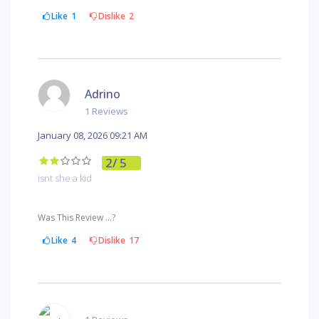
Like
1
Dislike
2
Adrino
1 Reviews
January 08, 2026 09:21 AM
2
/ 5
isnt she a kid
Was This Review ...?
Like
4
Dislike
17