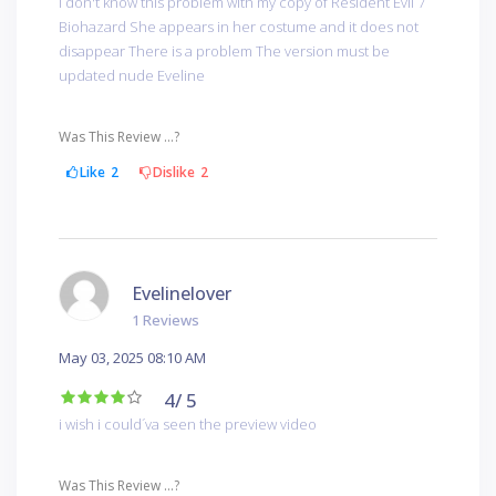
I don't know this problem with my copy of Resident Evil 7
Biohazard She appears in her costume and it does not
disappear There is a problem The version must be
updated nude Eveline
Was This Review ...?
Like
2
Dislike
2
Evelinelover
1 Reviews
May 03, 2025 08:10 AM
4
/ 5
i wish i could´va seen the preview video
Was This Review ...?