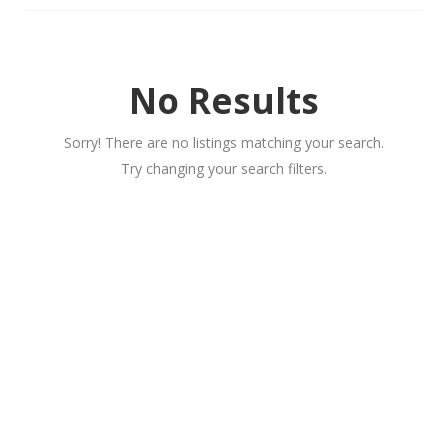
No Results
Sorry! There are no listings matching your search.
Try changing your search filters.