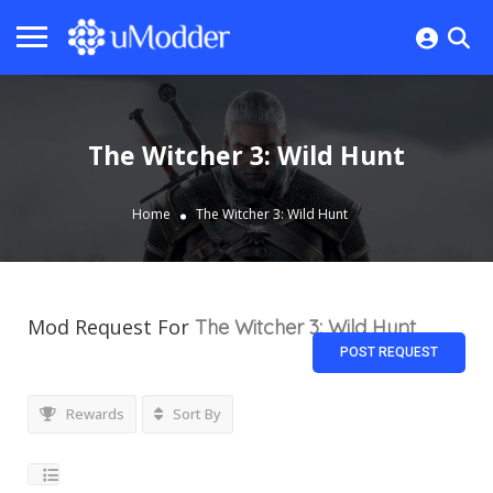
The Witcher 3: Wild Hunt
Home
The Witcher 3: Wild Hunt
Mod Request For
The Witcher 3: Wild Hunt
POST REQUEST
Rewards
Sort By