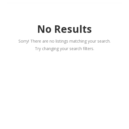
No Results
Sorry! There are no listings matching your search.
Try changing your search filters.