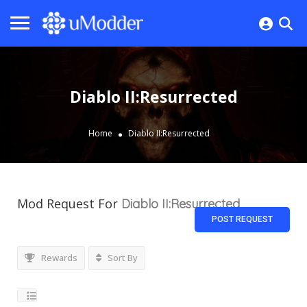
Diablo II:Resurrected
Home
Diablo II:Resurrected
Mod Request For
Diablo II:Resurrected
POST REQUEST
Rewards
Sort By