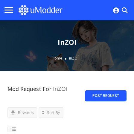
InZOI
Home
inZOI
Mod Request For
InZOI
POST REQUEST
Rewards
Sort By