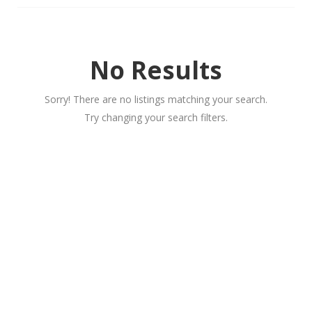
No Results
Sorry! There are no listings matching your search.
Try changing your search filters.