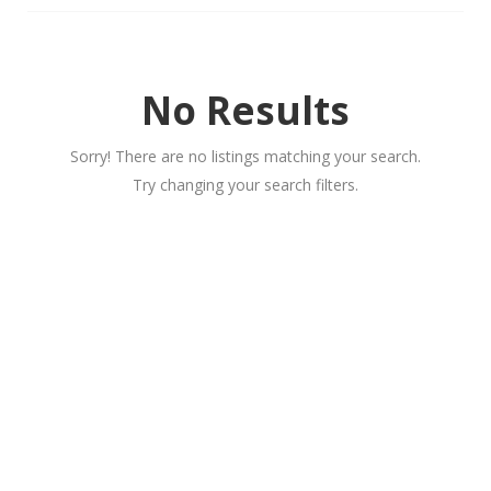
No Results
Sorry! There are no listings matching your search.
Try changing your search filters.