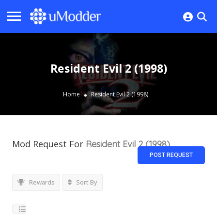
Resident Evil 2 (1998)
Home
Resident Evil 2 (1998)
Mod Request For
Resident Evil 2 (1998)
POST REQUEST
Rewards
Sort By