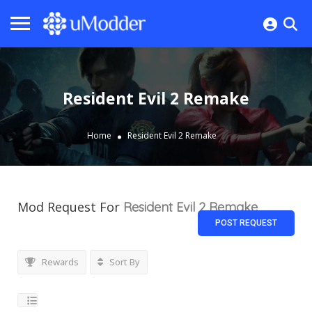
Resident Evil 2 Remake
Home
Resident Evil 2 Remake
Mod Request For
Resident Evil 2 Remake
POST REQUEST
Rewards
Sort By