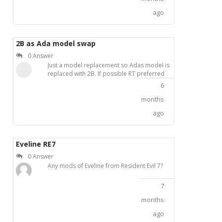
with 4 red glowing jet thrusters on the back.
ago
The original Nexus Mods accounts of the
authors are banned, and domestic
download links are expiredinaccessible.I
need the complete mod package, including
2B as Ada model swap
both the main suit mod and the red glowing
0 Answer
add-on patch, compatible with RE2R
Just a model replacement so Adas model is
UTrainer or Fluffy Mod Manager. If anyone
replaced with 2B. If possible RT preferred
has a backup of this mod, please share it
here. Thank you very much!
6
months
ago
Eveline RE7
0 Answer
Any mods of Eveline from Resident Evil 7?
7
months
ago