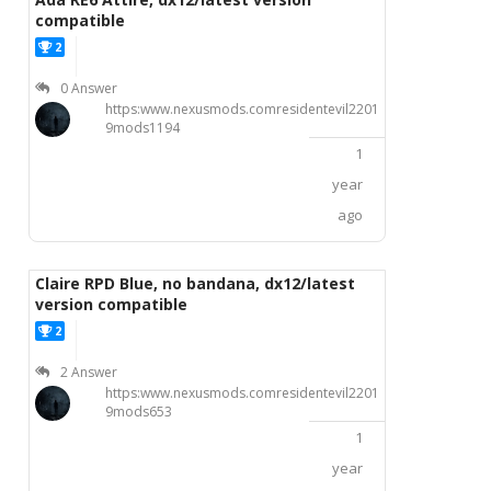
compatible
2
P
0 Answer
https:www.nexusmods.comresidentevil2201
9mods1194
1
year
ago
Claire RPD Blue, no bandana, dx12/latest
version compatible
2
P
2 Answer
https:www.nexusmods.comresidentevil2201
9mods653
1
year