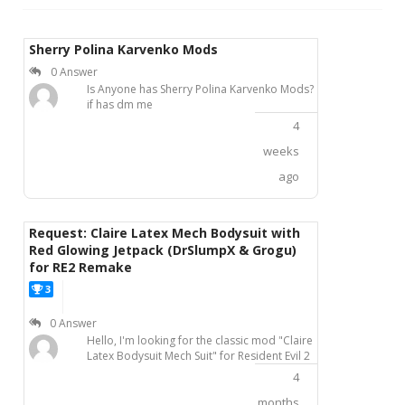
Sherry Polina Karvenko Mods
0 Answer
Is Anyone has Sherry Polina Karvenko Mods?
if has dm me
4
weeks
ago
Request: Claire Latex Mech Bodysuit with
Red Glowing Jetpack (DrSlumpX & Grogu)
for RE2 Remake
3
P
0 Answer
Hello, I'm looking for the classic mod "Claire
Latex Bodysuit Mech Suit" for Resident Evil 2
Remake, originally created by modders
4
DrSlumpX and Grogu.This mod features
Claire in a black-red latex mech combat suit,
months