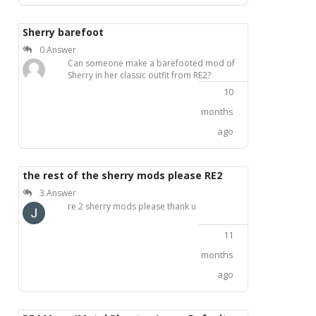
Sherry barefoot
0 Answer
Can someone make a barefooted mod of
Sherry in her classic outfit from RE2?
10
months
ago
the rest of the sherry mods please RE2
3 Answer
re 2 sherry mods please thank u
11
months
ago