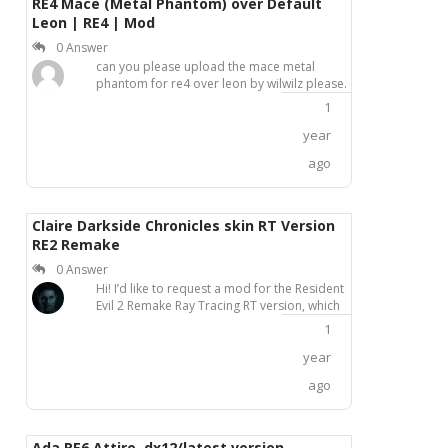
RE4 Mace (Metal Phantom) over Default
Leon | RE4 | Mod
0 Answer
can you please upload the mace metal
phantom for re4 over leon by wilwilz please.
1
year
ago
Claire Darkside Chronicles skin RT Version
RE2 Remake
0 Answer
Hi! I’d like to request a mod for the Resident
Evil 2 Remake Ray Tracing RT version, which
replaces Claire’s appearance with her
1
Darkside Chronicles outfit. Unfortunately, I’ve
only found this mod for the non-RT version,
year
and it would be amazing to have one
ago
compatible with the updated RT
release.Thanks in advance!
Ada RE6 Attire, dx12/latest version