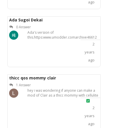
ago
Ada Sugoi Dekai
0 Answer
Ada's version of
this.https:www.umodder.comarchive46612
2
years
ago
thicc qos mommy clair
1 Answer
hey i was wondering if anyone can make a
mod of Clair as a thicc mommy with cellulite
ass, huge tits that sag a bit and wearing
Solved
black latex arm sleeves and thigh highs and
2
with qos tattoos on her ass and tits . like this
pics but you know much better pls
years
ago