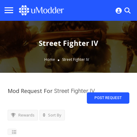
Street Fighter IV
Home
Street Fighter IV
Mod Request For
Street Fighter IV
POST REQUEST
Rewards
Sort By