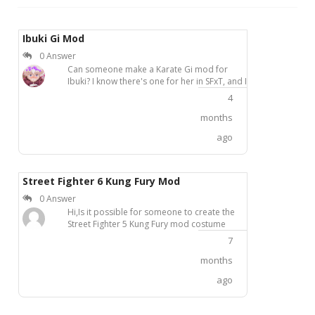
Ibuki Gi Mod
0 Answer
Can someone make a Karate Gi mod for
Ibuki? I know there's one for her in SFxT, and I
would love to see one for her in USF4.
4
months
ago
Street Fighter 6 Kung Fury Mod
0 Answer
Hi,Is it possible for someone to create the
Street Fighter 5 Kung Fury mod costume
from KhaledAntar for SF 6?It'd work
7
extremely well on SF6 Ryu and Chun-li or any
other female character would look hot in
months
Sakura's Kung Fury outfit.Thanks in advance
ago