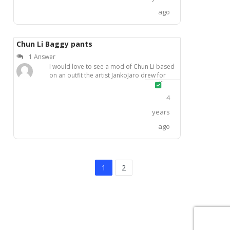
ago
Chun Li Baggy pants
1 Answer
I would love to see a mod of Chun Li based
on an outfit the artist JankoJaro drew for
herIt looks so cool and sexy
Solved
4
years
ago
1
2