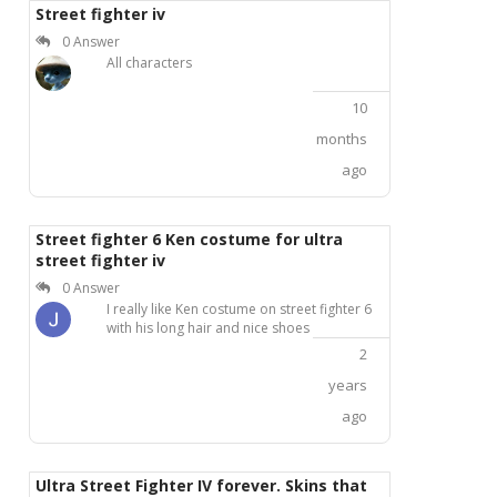
Street fighter iv
0 Answer
All characters
10
months
ago
Street fighter 6 Ken costume for ultra
street fighter iv
0 Answer
I really like Ken costume on street fighter 6
with his long hair and nice shoes
2
years
ago
Ultra Street Fighter IV forever. Skins that