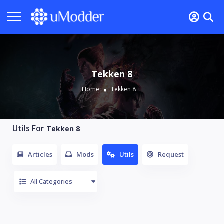
Tekken 8
Home
Tekken 8
Utils For
Tekken 8
Articles
Mods
Utils
Request
All Categories