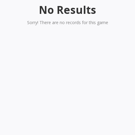
No Results
Sorry! There are no records for this game