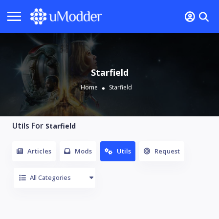
Starfield
Home
Starfield
Utils For
Starfield
Articles
Mods
Utils
Request
All Categories