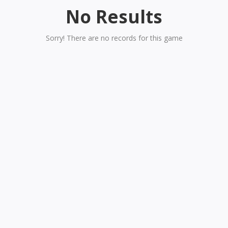
No Results
Sorry! There are no records for this game