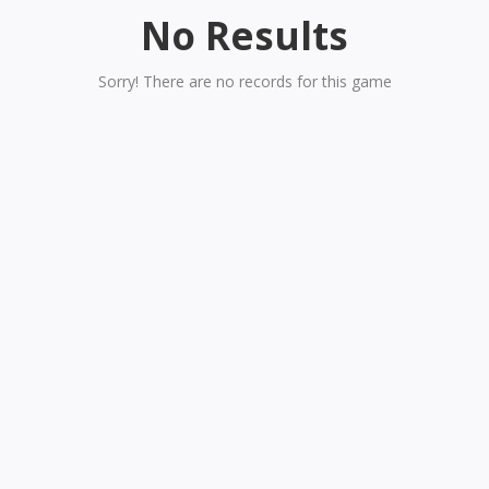
No Results
Sorry! There are no records for this game