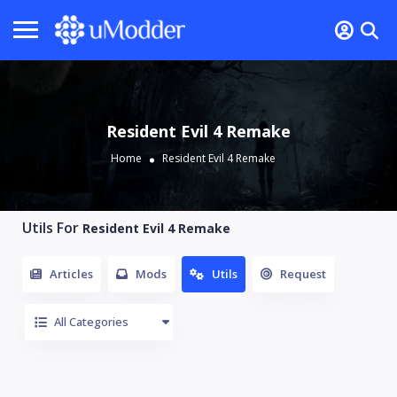
Resident Evil 4 Remake
Home
Resident Evil 4 Remake
Utils For
Resident Evil 4 Remake
Articles
Mods
Utils
Request
All Categories