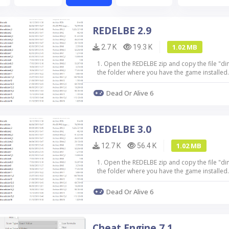
REDELBE 2.9
1.02 MB
2.7 K
19.3 K
1. Open the REDELBE zip and copy the file "di
the folder where you have the game installed.
mod in the folder where you hav...
Dead Or Alive 6
REDELBE 3.0
1.02 MB
12.7 K
56.4 K
1. Open the REDELBE zip and copy the file "di
the folder where you have the game installed.
mod in the folder where you have ...
Dead Or Alive 6
Cheat Engine 7.1