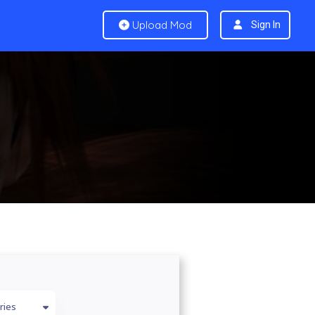
Upload Mod
Sign In
ries