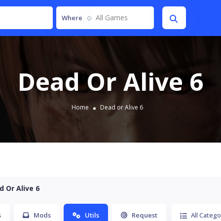
All Games
Where
Dead Or Alive 6
Home
Dead or Alive 6
d Or Alive 6
s
Mods
Utils
Request
All Catego