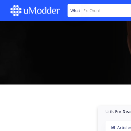
What
Utils For
Dea
Article