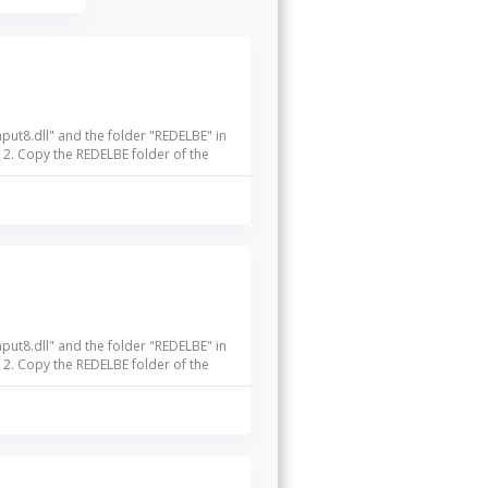
nput8.dll" and the folder "REDELBE" in
 2. Copy the REDELBE folder of the
nput8.dll" and the folder "REDELBE" in
 2. Copy the REDELBE folder of the