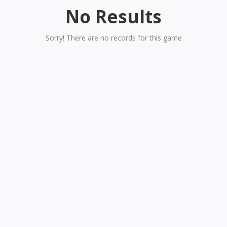
No Results
Sorry! There are no records for this game