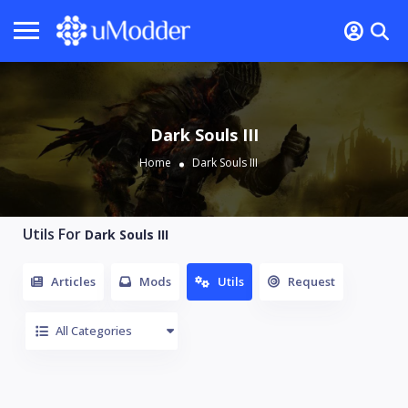
Dark Souls III
Home
Dark Souls III
Utils For
Dark Souls III
Articles
Mods
Utils
Request
All Categories