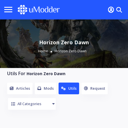
Horizon Zero Dawn
Home
Horizon Zero Dawn
Utils For
Horizon Zero Dawn
Articles
Mods
Utils
Request
All Categories