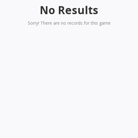
No Results
Sorry! There are no records for this game