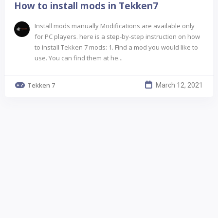
How to install mods in Tekken7
Install mods manually Modifications are available only
for PC players. here is a step-by-step instruction on how
to install Tekken 7 mods: 1. Find a mod you would like to
use. You can find them at he...
Tekken 7
March 12, 2021