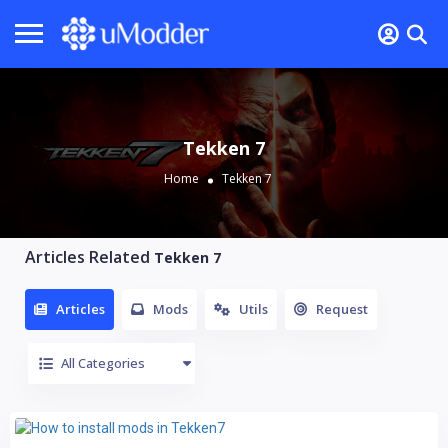
Tekken 7
Home
Tekken 7
Articles Related
Tekken 7
Articles
Mods
Utils
Request
All Categories