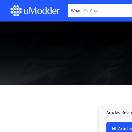
What
Articles Rela
Article