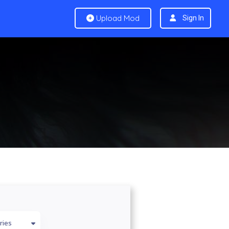
Upload Mod
Sign In
ries