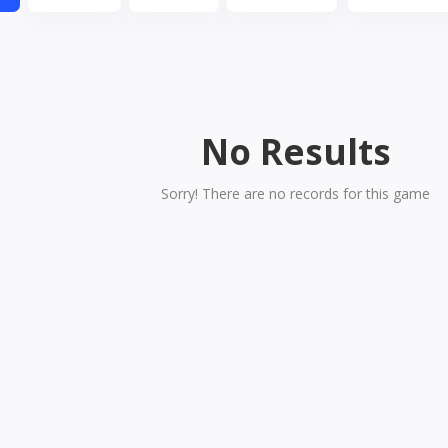
No Results
Sorry! There are no records for this game