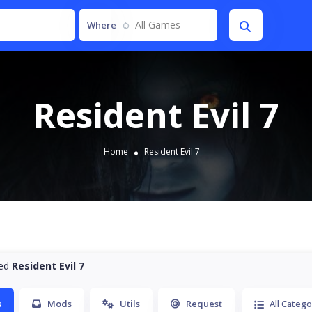
All Games
Where
Resident Evil 7
Home
Resident Evil 7
ted
Resident Evil 7
s
Mods
Utils
Request
All Catego