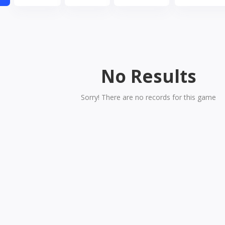
No Results
Sorry! There are no records for this game