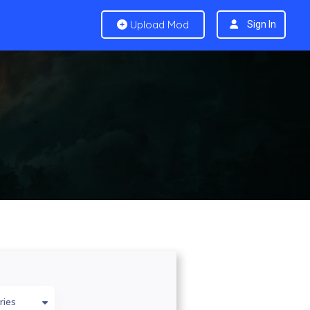
Upload Mod
Sign In
ries