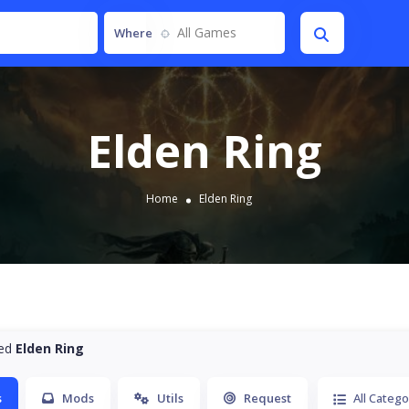
All Games
Where
Elden Ring
Home
Elden Ring
ted
Elden Ring
s
Mods
Utils
Request
All Catego