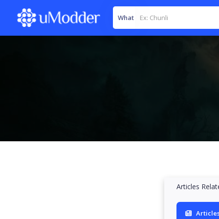
What
Articles Rela
Article