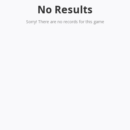
No Results
Sorry! There are no records for this game