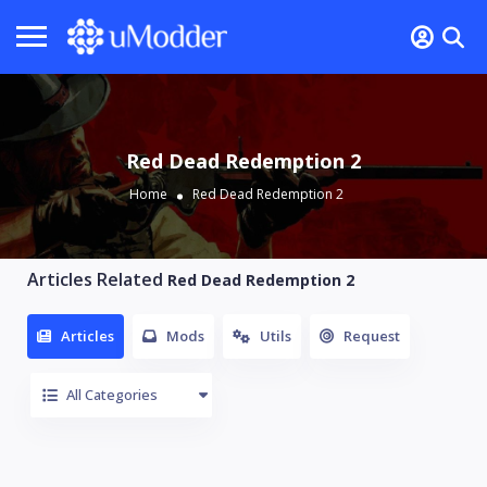
Red Dead Redemption 2
Home
Red Dead Redemption 2
Articles Related
Red Dead Redemption 2
Articles
Mods
Utils
Request
All Categories