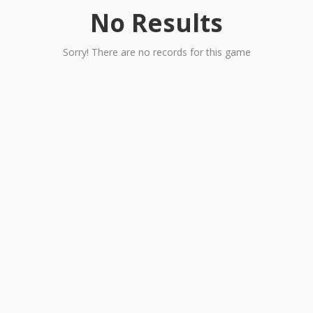
No Results
Sorry! There are no records for this game