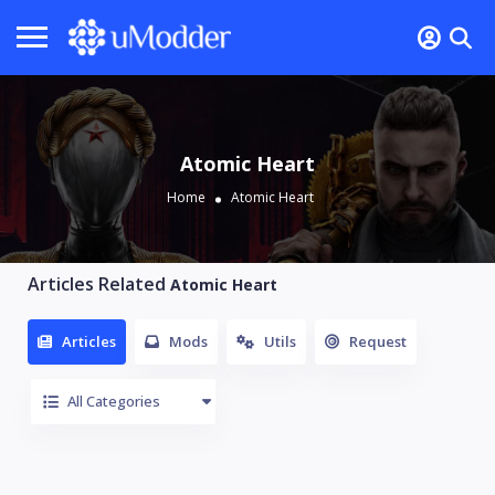
Atomic Heart
Home
Atomic Heart
Articles Related
Atomic Heart
Articles
Mods
Utils
Request
All Categories