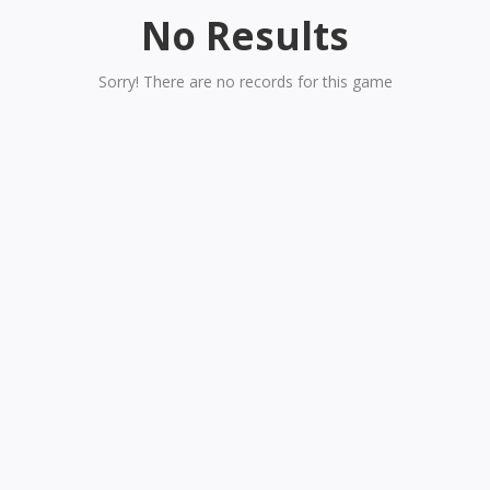
No Results
Sorry! There are no records for this game