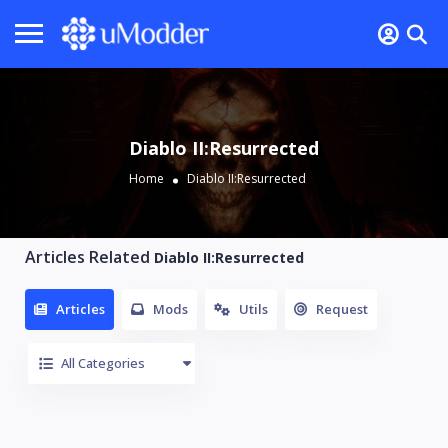
Diablo II:Resurrected
Home
Diablo II:Resurrected
Articles Related
Diablo II:Resurrected
Articles
Mods
Utils
Request
All Categories