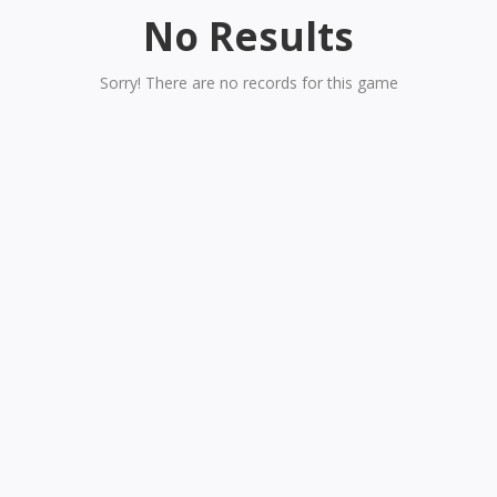
No Results
Sorry! There are no records for this game