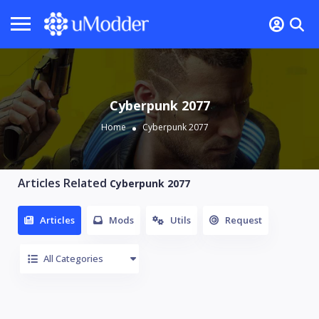
Cyberpunk 2077
Home
Cyberpunk 2077
Articles Related
Cyberpunk 2077
Articles
Mods
Utils
Request
All Categories