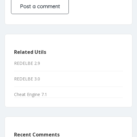
Related Utils
REDELBE 2.9
REDELBE 3.0
Cheat Engine 7.1
Recent Comments