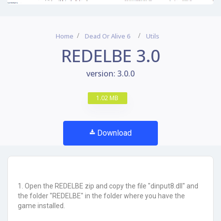
Home
Dead Or Alive 6
Utils
REDELBE 3.0
version: 3.0.0
1.02 MB
Download
1. Open the REDELBE zip and copy the file "dinput8.dll" and
the folder "REDELBE" in the folder where you have the
game installed.