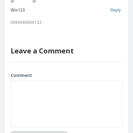
Win123
Reply
6666666666123
Leave a Comment
Comment