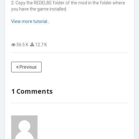
2. Copy the REDELBE folder of the mod in the folder where
you have the game installed.
View more tutorial...
56.5 K
12.7 K
Previous
1 Comments