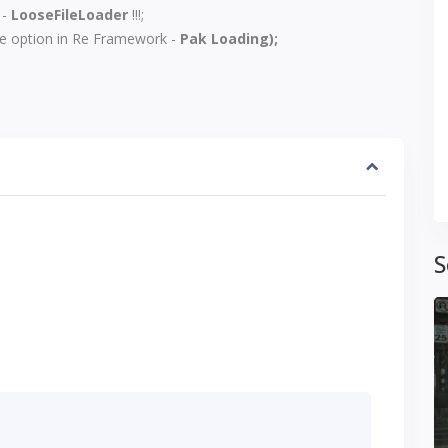
-
LooseFileLoader
!!!;
he option in
Re Framework
-
Pak Loading);
S