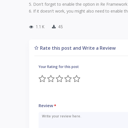
Don't forget to enable the option in
Re Framework
If it doesn't work, you might also need to enable t
1.1 K
45
Rate this post and Write a Review
Your Rating for this post
Review
*