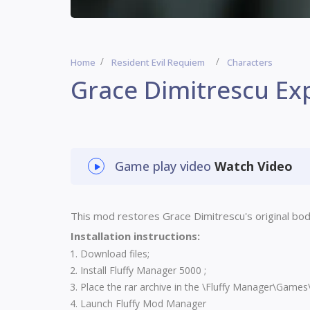
Home
Resident Evil Requiem
Characters
Grace Dimitrescu Ex
Game play video
Watch Video
This mod restores Grace Dimitrescu's original bo
Installation instructions:
Download files;
Install
Fluffy Manager 5000
;
Place the rar archive in the \Fluffy Manager\Game
Launch Fluffy Mod Manager