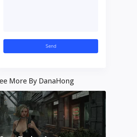
ee More By DanaHong