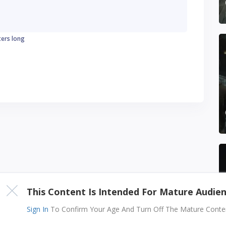
ters long
This Content Is Intended For Mature Audie
Sign In
To Confirm Your Age And Turn Off The Mature Content