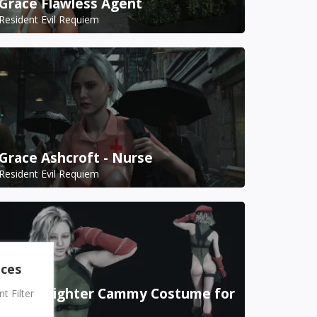
Grace Flawless Agent
Resident Evil Requiem
Grace Ashcroft - Nurse
Resident Evil Requiem
nces
Street Fighter Cammy Costume for
 Filter
Grace