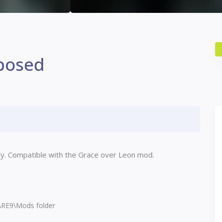
posed
dy. Compatible with the Grace over Leon mod.
s\RE9\Mods folder