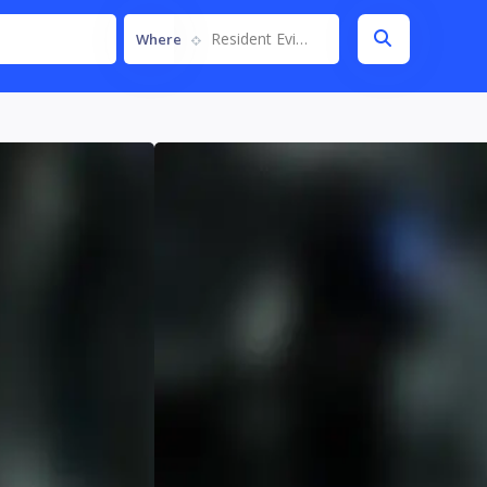
Resident Evil Requiem
Where