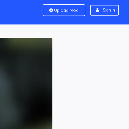
Upload Mod
Sign In