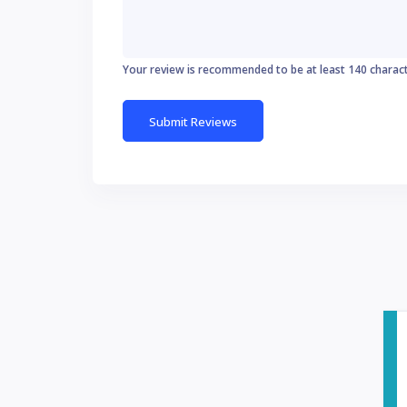
Your review is recommended to be at least 140 charac