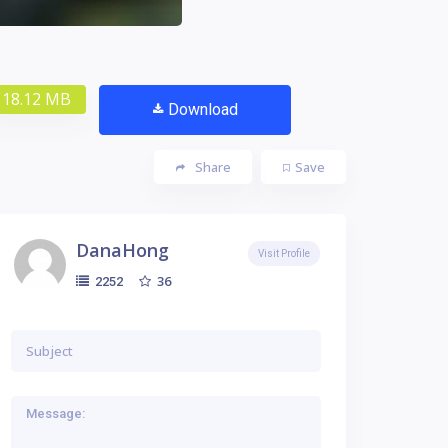
18.12 MB
Download
Share
Save
DanaHong
Visit Profile
36
2252