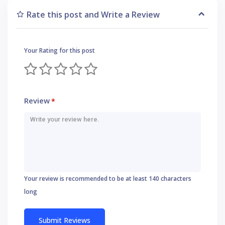
Rate this post and Write a Review
Your Rating for this post
Review
*
Your review is recommended to be at least 140 characters
long