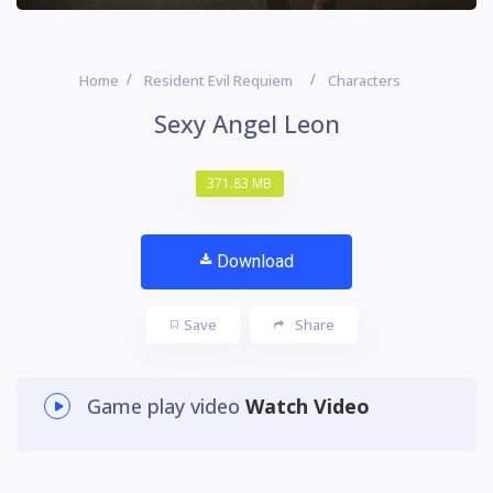
Home
Resident Evil Requiem
Characters
Sexy Angel Leon
371.83 MB
Download
Save
Share
Game play video
Watch Video