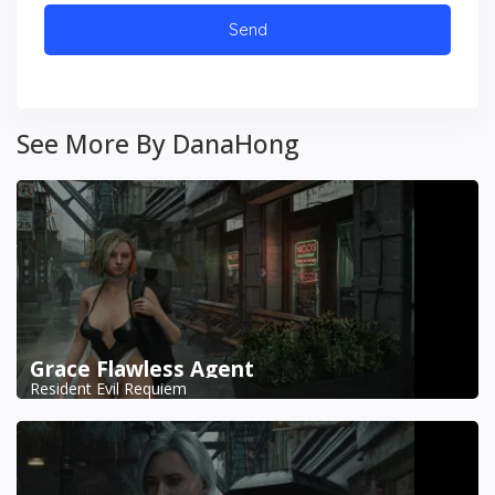
See More By DanaHong
Grace Flawless Agent
Resident Evil Requiem