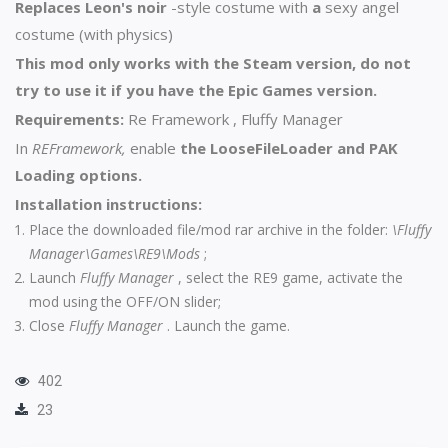
Replaces Leon's noir
-style costume with
a
sexy angel
costume (with physics)
This mod only works with the Steam version, do not
try to use it if you have the Epic Games version.
Requirements:
Re Framework
,
Fluffy Manager
In
REFramework,
enable
the LooseFileLoader and PAK
Loading options.
Installation instructions:
Place the downloaded file/mod rar archive in the folder:
\Fluffy
Manager\Games\RE9\Mods
;
Launch
Fluffy Manager
, select the RE9 game, activate the
mod using the OFF/ON slider;
Close
Fluffy Manager
. Launch the game.
402
23