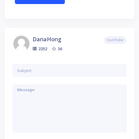
DanaHong
Visit Profile
36
2252