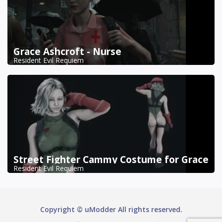
Grace Ashcroft - Nurse
Resident Evil Requiem
Street Fighter Cammy Costume for Grace
Resident Evil Requiem
Copyright © uModder All rights reserved.