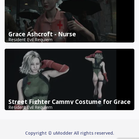
Grace Ashcroft - Nurse
Resident Evil Requiem
Street Fighter Cammy Costume for Grace
Resident Evil Requiem
Copyright © uModder All rights reserved.