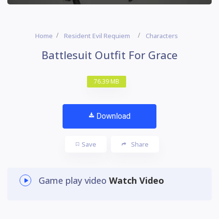
Home
Resident Evil Requiem
Characters
Battlesuit Outfit For Grace
76.39 MB
Download
Save
Share
Game play video
Watch Video