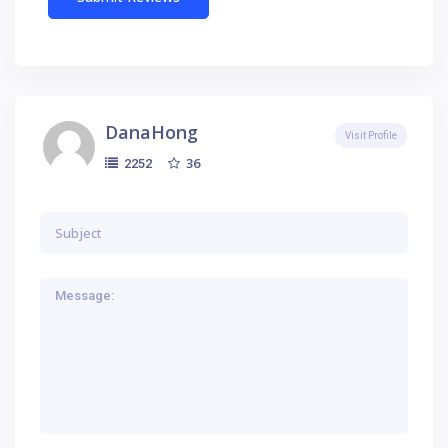
DanaHong
Visit Profile
36
2252