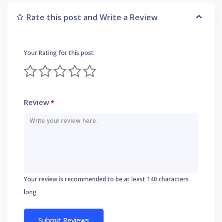
Rate this post and Write a Review
Your Rating for this post
Review
*
Your review is recommended to be at least 140 characters
long