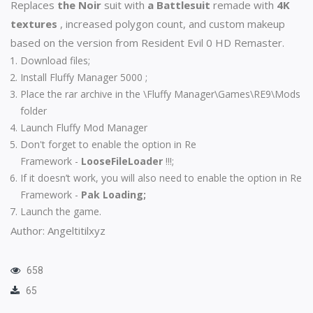
Replaces
the Noir
suit with
a Battlesuit
remade with
4K
textures
, increased polygon count, and custom makeup
based on the version from Resident Evil 0 HD Remaster.
Download files;
Install
Fluffy Manager 5000
;
Place the rar archive in the \Fluffy Manager\Games\RE9\Mods
folder
Launch Fluffy Mod Manager
Don't forget to enable the option in
Re
Framework
-
LooseFileLoader
!!!;
If it doesn’t work, you will also need to enable the option in
Re
Framework
-
Pak Loading;
Launch the game.
Author: Angeltitilxyz
658
65