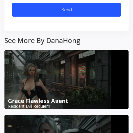
See More By DanaHong
Grace Flawless Agent
Resident Evil Requiem