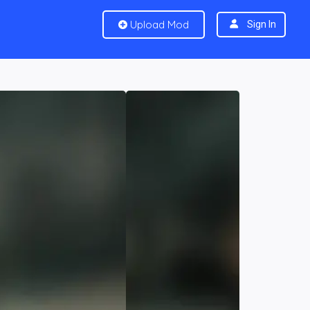
Upload Mod
Sign In