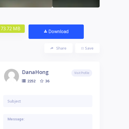
73.72 MB
Download
Share
Save
DanaHong
Visit Profile
36
2252