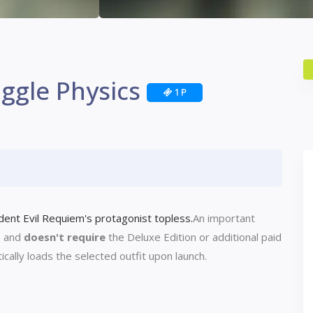
iggle Physics
1 P
nt Evil Requiem's ​​protagonist topless.
An important
e and
doesn't require
the Deluxe Edition or additional paid
ally loads the selected outfit upon launch.