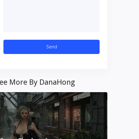
ee More By DanaHong