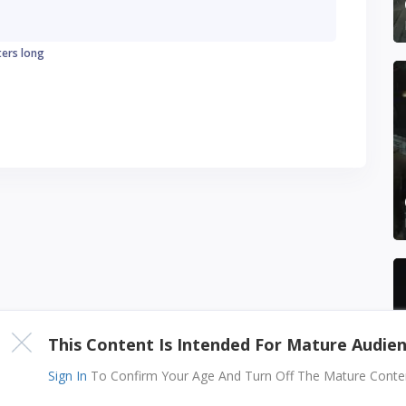
ters long
This Content Is Intended For Mature Audie
Sign In
To Confirm Your Age And Turn Off The Mature Content