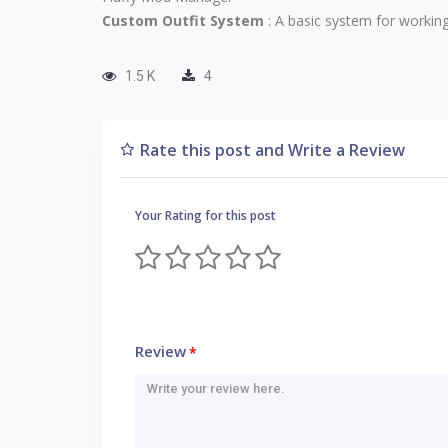
Custom Outfit System
: A basic system for working
1.5 K
4
Rate this post and Write a Review
Your Rating for this post
Review
*