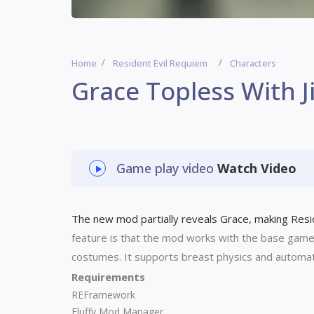
Home
Resident Evil Requiem
Characters
Grace Topless With J
Game play video
Watch Video
The new mod partially reveals Grace, making Reside
feature is that the mod works with the base gam
costumes. It supports breast physics and automatic
Requirements
REFramework
Fluffy Mod Manager