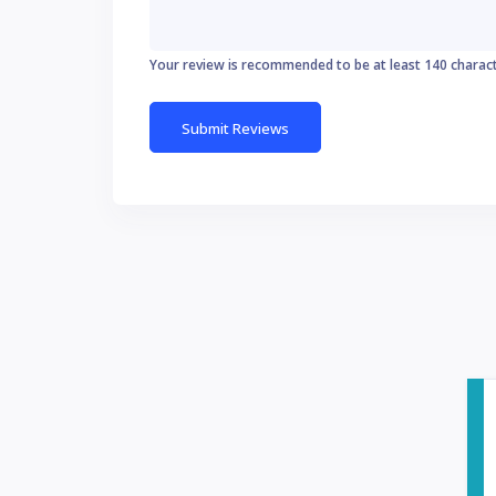
Your review is recommended to be at least 140 charac