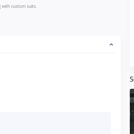
 with custom suits.
S