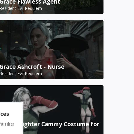
Grace Flawless Agent
Resident Evil Requiem
Grace Ashcroft - Nurse
Resident Evil Requiem
nces
Street Fighter Cammy Costume for
 Filter
Grace