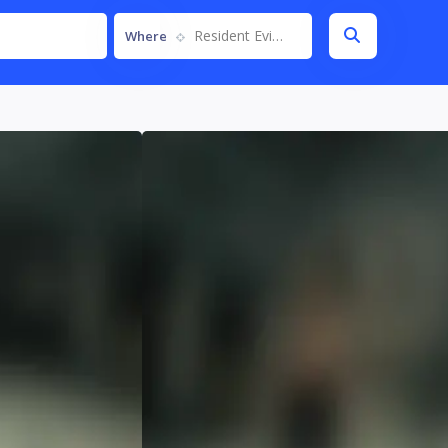
Resident Evil Requiem
Where