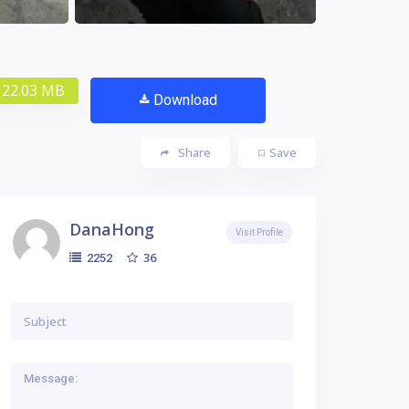
22.03 MB
Download
Share
Save
DanaHong
Visit Profile
36
2252