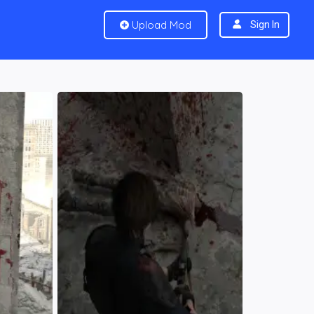
Upload Mod
Sign In