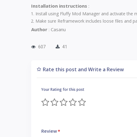
Installation instructions
:
Install using
Fluffy Mod Manager
and activate the 
Make sure Reframework includes loose files and pak
Author
: Casanu
607
41
Rate this post and Write a Review
Your Rating for this post
Review
*