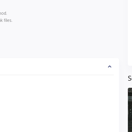
mod.
 files.
S