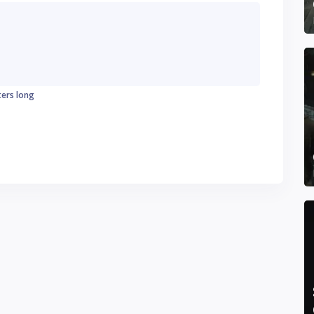
ters long