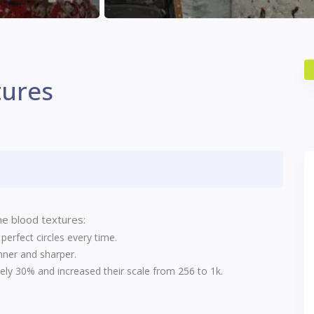
tures
e blood textures:
erfect circles every time.
nner and sharper.
ly 30% and increased their scale from 256 to 1k.