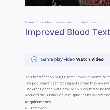
Home
Resident Evil Requiem
Optimization
Improved Blood Tex
Game play video
Watch Video
This modification brings some improvements to th
The pools have been redesigned so that they are not p
The drops on the walls have been reworked to be thi
Reduced the number of large splashes by approximate
Requirements
:
REFramework