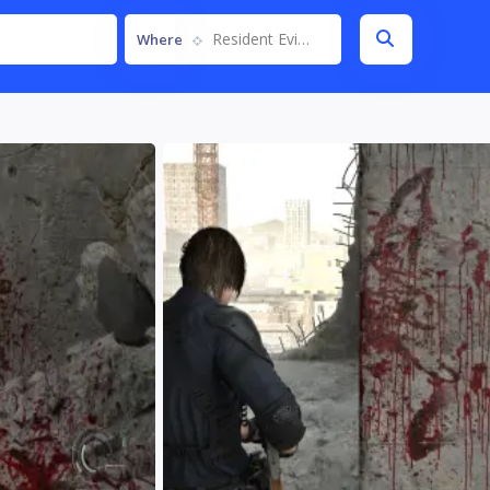
Resident Evil Requiem
Where