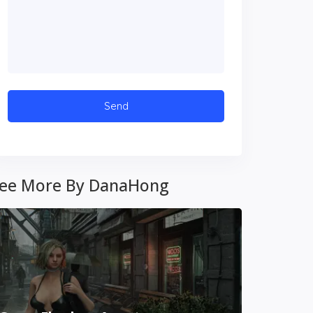
ee More By DanaHong