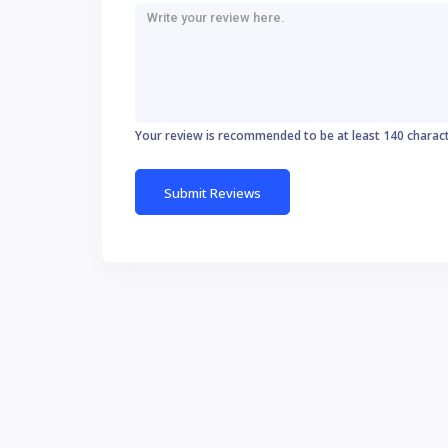
Your review is recommended to be at least 140 charac