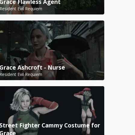
Grace Flawless Agent
Resident Evil Requiem
Grace Ashcroft - Nurse
Resident Evil Requiem
Street Fighter Cammy Costume for
Grace