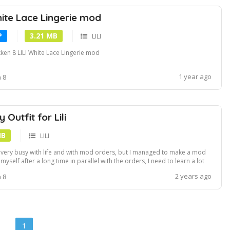
hite Lace Lingerie mod
P
3.21 MB
LILI
ken 8 LILI White Lace Lingerie mod
1 year ago
 8
Outfit for Lili
MB
LILI
 very busy with life and with mod orders, but I managed to make a mod
 myself after a long time in parallel with the orders, I need to learn a lot
new things that I haven't had time for yet, improve the process and the
2 years ago
 8
al result :v About the mod, I had the primary idea of ​​doing a full ...
1