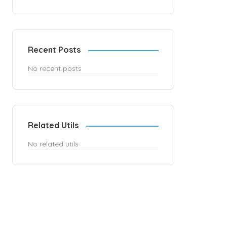
Recent Posts
No recent posts
Related Utils
No related utils