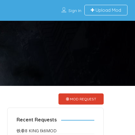
Upload Mod
Sign In
MOD REQUEST
Recent Requests
铁拳8 KING tk6MOD