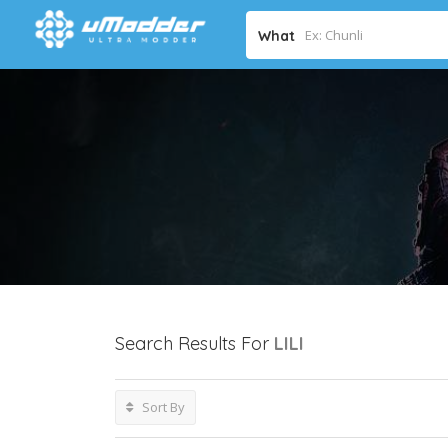
What
Search Results For
LILI
Sort By