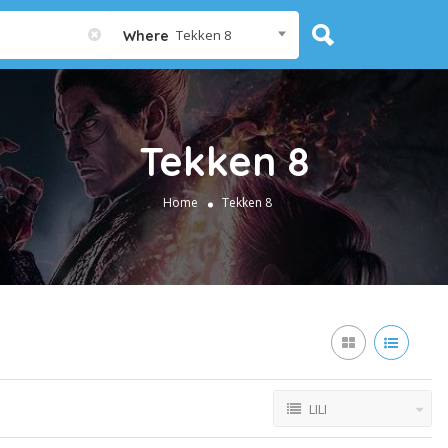
Tekken 8
Where
Tekken 8
Home
Tekken 8
LILI