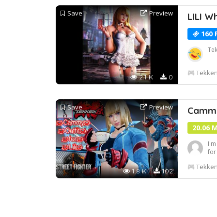
Save
Preview
LILI W
160 
Tek
Tekken
2.1 K
0
Save
Preview
Cammy 
20.06 
I'm
for
of 
Tekken
fin
1.8 K
102