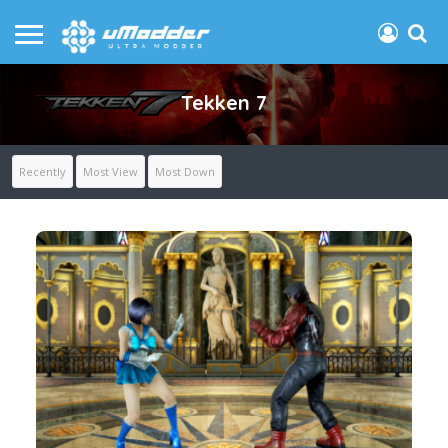
Tekken 7
Recently
Most View
Most Down