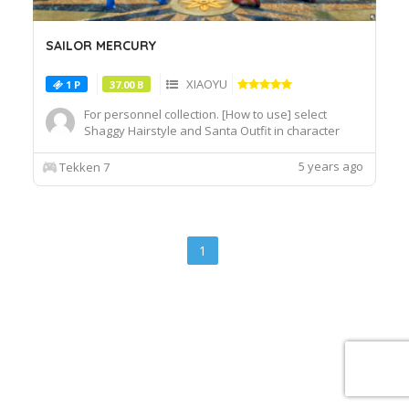
SAILOR MERCURY
XIAOYU
1 P
37.00 B
For personnel collection. [How to use] select
Shaggy Hairstyle and Santa Outfit in character
customization screen.
5 years ago
Tekken 7
1