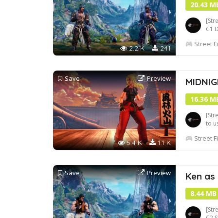
20.43 M
[Str
C1 
Street F
2.2 K
241
Save
Preview
MIDNIG
16.36 M
[Str
to u
to 
Street F
5.4 K
1.1 K
Save
Preview
Ken as
8.44 MB
[Str
C2 