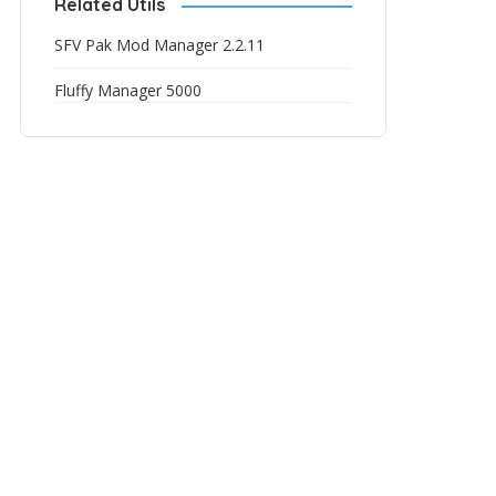
Related Utils
SFV Pak Mod Manager 2.2.11
Fluffy Manager 5000