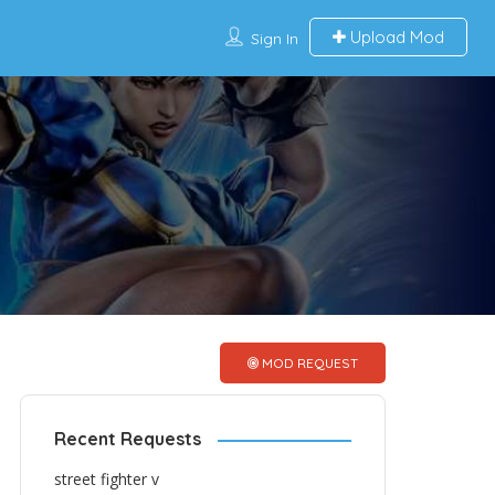
Upload Mod
Sign In
MOD REQUEST
Recent Requests
street fighter v