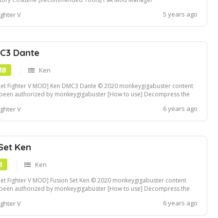
5 years ago
ighter V
C3 Dante
MB
Ken
eet Fighter V MOD] Ken DMC3 Dante © 2020 monkeygigabuster content
 been authorized by monkeygigabuster [How to use] Decompress the
file and replace the folder in StreetFighterVContentChara.. folders Fluffy
6 years ago
ighter V
Manager compatible Mod File. If you need .pak formatted file, follow...
Set Ken
B
Ken
eet Fighter V MOD] Fusion Set Ken © 2020 monkeygigabuster content
 been authorized by monkeygigabuster [How to use] Decompress the
file and replace the folder in StreetFighterVContentChara.. folders Fluffy
6 years ago
ighter V
Manager compatible Mod File. If you need .pak formatted file, follow...