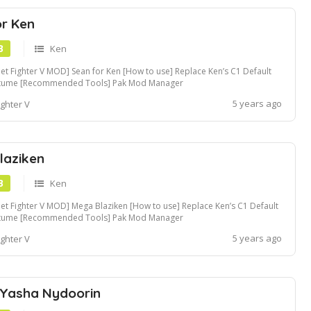
or Ken
B
Ken
eet Fighter V MOD] Sean for Ken [How to use] Replace Ken’s C1 Default
tume [Recommended Tools] Pak Mod Manager
5 years ago
ighter V
laziken
B
Ken
eet Fighter V MOD] Mega Blaziken [How to use] Replace Ken’s C1 Default
tume [Recommended Tools] Pak Mod Manager
5 years ago
ighter V
 Yasha Nydoorin