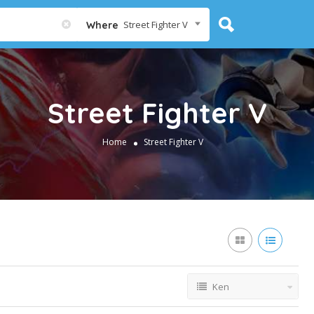
Street Fighter V
Where
Street Fighter V
Home
Street Fighter V
Ken