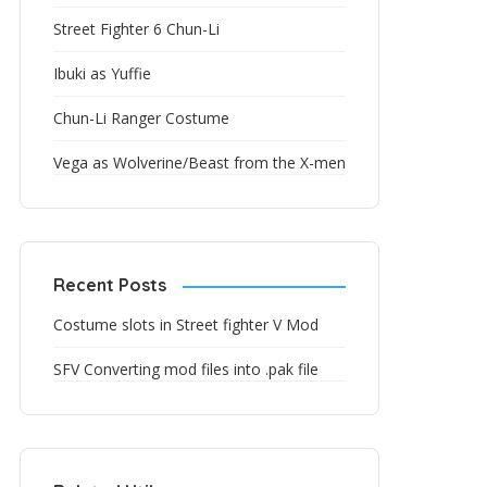
Street Fighter 6 Chun-Li
Ibuki as Yuffie
Chun-Li Ranger Costume
Vega as Wolverine/Beast from the X-men
Recent Posts
Costume slots in Street fighter V Mod
SFV Converting mod files into .pak file