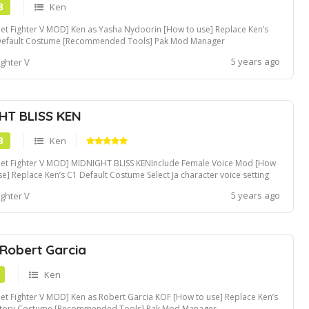
B
Ken
eet Fighter V MOD] Ken as Yasha Nydoorin [How to use] Replace Ken’s
Default Costume [Recommended Tools] Pak Mod Manager
5 years ago
ighter V
HT BLISS KEN
B
Ken
eet Fighter V MOD] MIDNIGHT BLISS KENInclude Female Voice Mod [How
se] Replace Ken’s C1 Default Costume Select Ja character voice setting
support female voice mod [Recommended Tools] Pak Mod Manager
5 years ago
ighter V
 Robert Garcia
Ken
eet Fighter V MOD] Ken as Robert Garcia KOF [How to use] Replace Ken’s
Story Costume [Recommended Tools] Pak Mod Manager