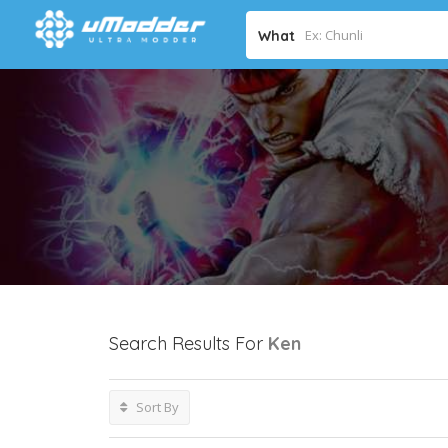
What
Search Results For
Ken
Sort By