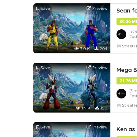
Save
Preview
Sean f
30.26 M
[Str
Cos
Street F
3.0 K
204
Save
Preview
Mega B
21.76 M
[Str
Cos
Street F
1.9 K
150
Save
Preview
Ken as