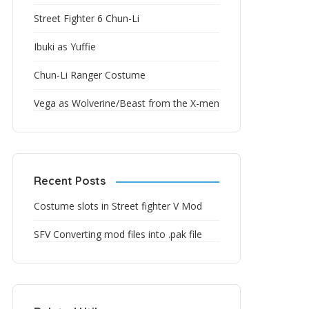
Street Fighter 6 Chun-Li
Ibuki as Yuffie
Chun-Li Ranger Costume
Vega as Wolverine/Beast from the X-men
Recent Posts
Costume slots in Street fighter V Mod
SFV Converting mod files into .pak file