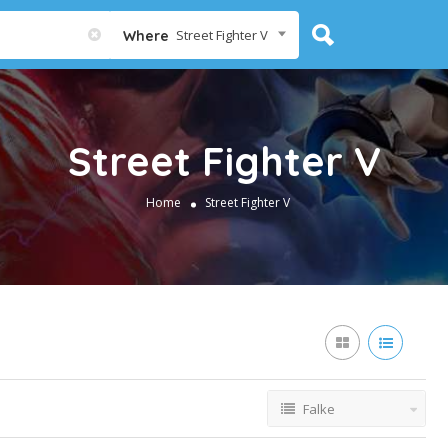
Street Fighter V
Where
Street Fighter V
Home
Street Fighter V
Falke