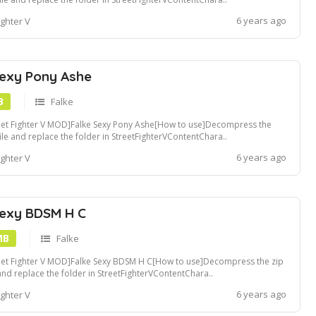
ders[Recommended Tools]Compatible with Fluffy Mod Manager[Convert
6 years ago
ighter V
pak file]Use u4pak.exe to convert .pak file. view tutorialCreate a ~mods
er in StreetFig...
Sexy Pony Ashe
B
Falke
eet Fighter V MOD]Falke Sexy Pony Ashe[How to use]Decompress the
file and replace the folder in StreetFighterVContentChara..
ders[Recommended Tools]Compatible with Fluffy Mod Manager[Convert
6 years ago
ighter V
pak file]Use u4pak.exe to convert .pak file. view tutorialCreate a ~mods
er in StreetFight...
Sexy BDSM H C
MB
Falke
eet Fighter V MOD]Falke Sexy BDSM H C[How to use]Decompress the zip
 and replace the folder in StreetFighterVContentChara..
ders[Recommended Tools]Compatible with Fluffy Mod Manager[Convert
6 years ago
ighter V
pak file]Use u4pak.exe to convert .pak file. view tutorialCreate a ~mods
er in StreetFighte...