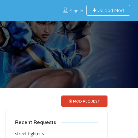
Upload Mod
Sign In
MOD REQUEST
Recent Requests
street fighter v