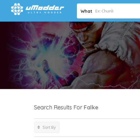
What
Search Results For
Falke
Sort By