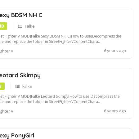
Sexy BDSM NH C
MB
Falke
eet Fighter V MOD]Falke Sexy BDSM NH C[How to use]Decompress the
file and replace the folder in StreetFighterVContentChara..
ders[Recommended Tools]Compatible with Fluffy Mod Manager[Convert
6 years ago
ighter V
pak file]Use u4pak.exe to convert .pak file. view tutorialCreate a ~mods
er in StreetFight...
Leotard Skimpy
B
Falke
eet Fighter V MOD]Falke Leotard Skimpy[How to use]Decompress the
file and replace the folder in StreetFighterVContentChara..
ders[Recommended Tools]Compatible with Fluffy Mod Manager[Convert
6 years ago
ighter V
pak file]Use u4pak.exe to convert .pak file. view tutorialCreate a ~mods
er in StreetFight...
exy PonyGirl