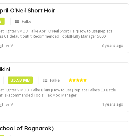
pril O'Neil Short Hair
B
Falke
eet Fighter VMOD]Falke April O'Neil Short Hair[How to use]Replace
es C1 default outfit[Recommended Tools]Fluffy Manager 5000
3 years ago
ighter V
ikini
35.93 MB
Falke
eet Fighter V MOD] Falke Bikini [How to use] Replace Falke’s C3 Battle
fit1 [Recommended Tools] Pak Mod Manager
4 years ago
ighter V
School of Ragnarok)