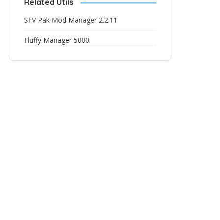
Related Utils
SFV Pak Mod Manager 2.2.11
Fluffy Manager 5000