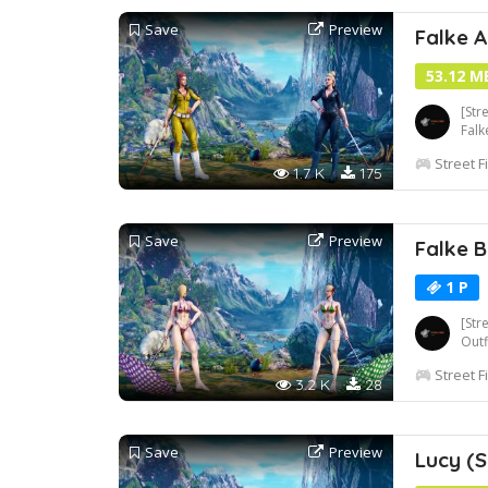
Save
Preview
Falke A
53.12 M
[Str
Falk
Street F
1.7 K
175
Save
Preview
Falke B
1 P
[Str
Out
Street F
3.2 K
28
Save
Preview
Lucy (