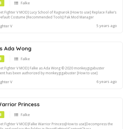
B
Falke
eet Fighter V MOD] Lucy School of Ragnarok [How to use] Replace Falke’s
Default Costume [Recommended Tools] Pak Mod Manager
5 years ago
ighter V
as Ada Wong
B
Falke
eet Fighter V MOD] Falke as Ada Wong © 2020 monkeygigabuster
ent has been authorized by monkeygigabuster [How to use]
mpress the zip file and replace the folder in
6 years ago
ighter V
etFighterVContentChara.. folders Fluffy Mod Manager compatible Mod
. If you need .pak formatted file, fol...
arrior Princess
B
Falke
eet Fighter V MOD]Falke Warrior Princess[How to use]Decompress the
file and replace the folder in StreetFighterVContentChara..