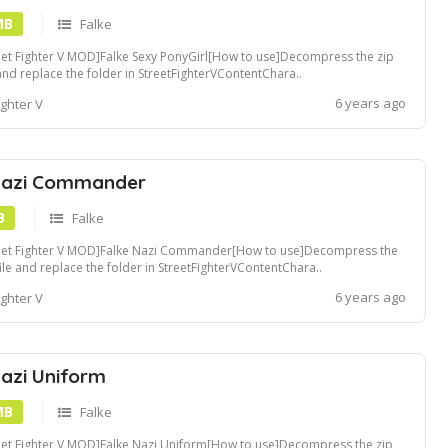
MB
Falke
eet Fighter V MOD]Falke Sexy PonyGirl[How to use]Decompress the zip
 and replace the folder in StreetFighterVContentChara..
ders[Recommended Tools]Compatible with Fluffy Mod Manager[Convert
6 years ago
ighter V
pak file]Use u4pak.exe to convert .pak file. view tutorialCreate a ~mods
er in StreetFighte...
Nazi Commander
B
Falke
reet Fighter V MOD]Falke Nazi Commander[How to use]Decompress the
file and replace the folder in StreetFighterVContentChara..
ders[Recommended Tools]Compatible with Fluffy Mod Manager[Convert
6 years ago
ighter V
pak file]Use u4pak.exe to convert .pak file. view tutorialCreate a ~mods
er in StreetFight...
Nazi Uniform
MB
Falke
eet Fighter V MOD]Falke Nazi Uniform[How to use]Decompress the zip