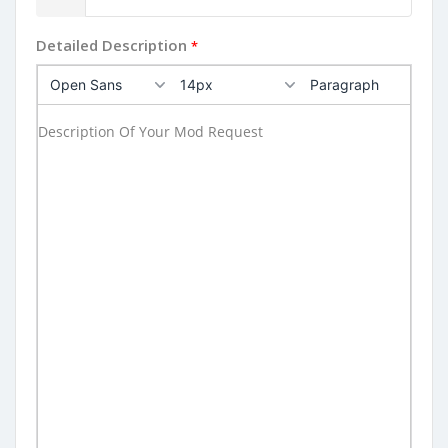
Detailed Description
*
Open Sans
14px
Paragraph