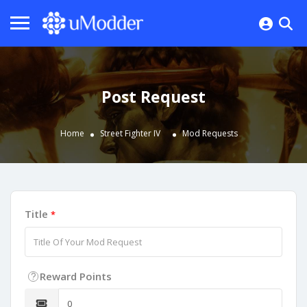
Post Request
Home
Street Fighter IV
Mod Requests
Title
*
Reward Points