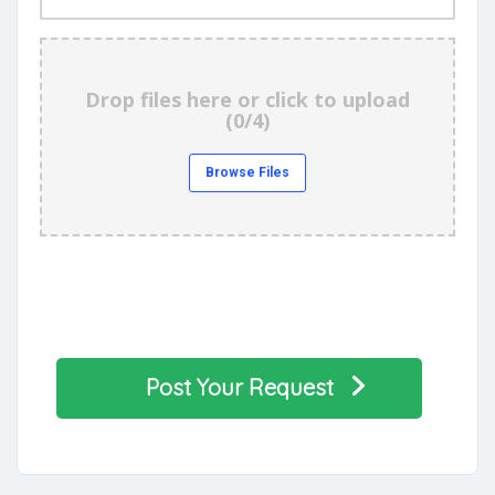
Images
Drop files here or click to upload
(
0/4
)
Browse Files