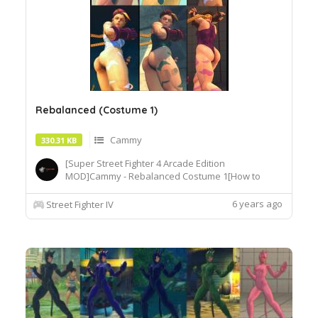
Rebalanced (Costume 1)
Cammy
330.31 KB
[Super Street Fighter 4 Arcade Edition
MOD]Cammy - Rebalanced Costume 1[How to
Use]Extract or copy the mod file
intobattle\chara\CMY[Recommended
6 years ago
Street Fighter IV
Tools]useSF4AECostumeChanger.exe tosimply
load desiredcostume.Download© Segadordelinks
Mod Collection