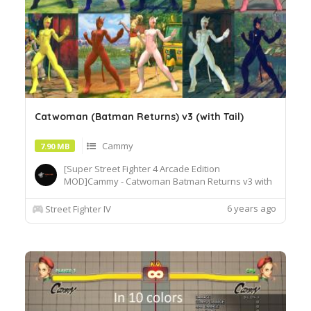
Catwoman (Batman Returns) v3 (with Tail)
Cammy
7.90 MB
[Super Street Fighter 4 Arcade Edition
MOD]Cammy - Catwoman Batman Returns v3 with
Tail[How to Use]Extract or copy the mod file
intobattle\chara\CMY[Recommended
6 years ago
Street Fighter IV
Tools]useSF4AECostumeChanger.exe tosimply
load desiredcostume.Download© Segadordelinks
Mod Collection