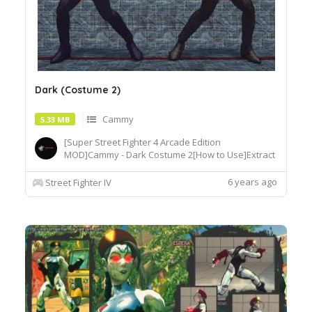
Dark (Costume 2)
Cammy
5.33 MB
[Super Street Fighter 4 Arcade Edition
MOD]Cammy - Dark Costume 2[How to Use]Extract
or copy the mod file
intobattle\chara\CMY[Recommended
6 years ago
Street Fighter IV
Tools]useSF4AECostumeChanger.exe tosimply
load desiredcostume.Download© Segadordelinks
Mod Collection