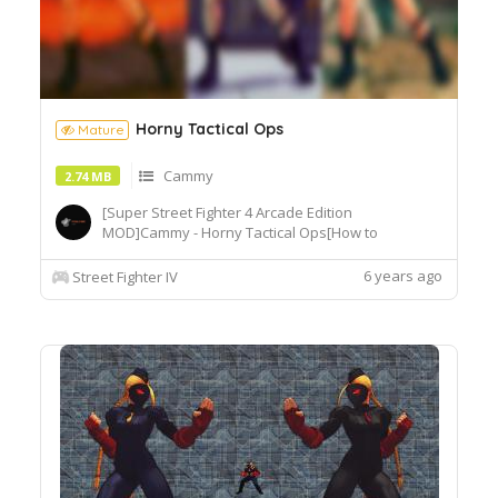
Horny Tactical Ops
Mature
Cammy
2.74 MB
[Super Street Fighter 4 Arcade Edition
MOD]Cammy - Horny Tactical Ops[How to
Use]Extract or copy the mod file
intobattle\chara\CMY[Recommended
6 years ago
Street Fighter IV
Tools]useSF4AECostumeChanger.exe tosimply
load desiredcostume.Download© Segadordelinks
Mod Collection