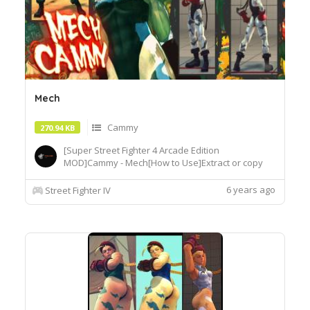
Mech
Cammy
270.94 KB
[Super Street Fighter 4 Arcade Edition
MOD]Cammy - Mech[How to Use]Extract or copy
the mod file intobattle\chara\CMY[Recommended
Tools]useSF4AECostumeChanger.exe tosimply
6 years ago
Street Fighter IV
load desiredcostume.Download© Segadordelinks
Mod Collection