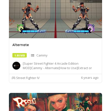
Alternate
Cammy
1.80 MB
[Super Street Fighter 4 Arcade Edition
MOD]Cammy - Alternate[How to Use]Extract or
copy the mod file
intobattle\chara\CMY[Recommended
6 years ago
Street Fighter IV
Tools]useSF4AECostumeChanger.exe tosimply
load desiredcostume.Download© Segadordelinks
Mod Collection