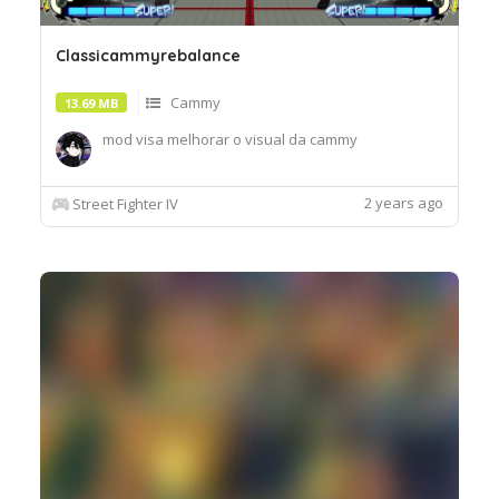
Classicammyrebalance
Cammy
13.69 MB
mod visa melhorar o visual da cammy
2 years ago
Street Fighter IV