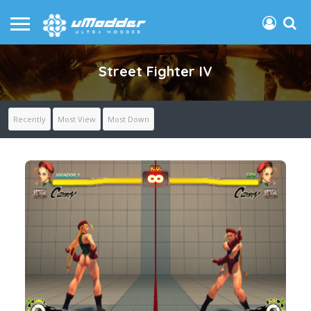
Street Fighter IV
Recently
Most View
Most Down