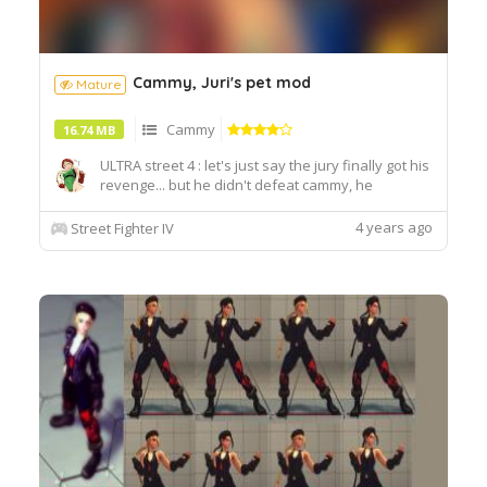
Cammy, Juri's pet mod
Mature
Cammy
16.74 MB
ULTRA street 4 : let's just say the jury finally got his
revenge... but he didn't defeat cammy, he
preferred to humiliate his mortal enemy.
4 years ago
Street Fighter IV