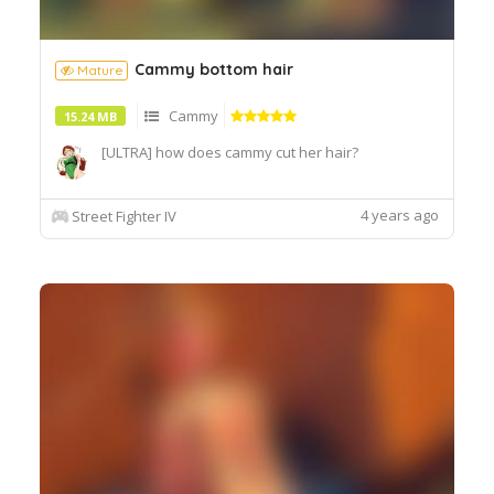
Cammy bottom hair
Mature
Cammy
15.24 MB
[ULTRA] how does cammy cut her hair?
4 years ago
Street Fighter IV