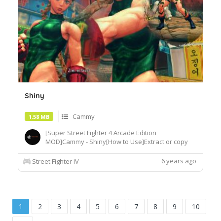
Shiny
Cammy
1.58 MB
[Super Street Fighter 4 Arcade Edition
MOD]Cammy - Shiny[How to Use]Extract or copy
the mod file intobattle\chara\CMY[Recommended
Tools]useSF4AECostumeChanger.exe tosimply
6 years ago
Street Fighter IV
load desiredcostume.Download© Segadordelinks
Mod Collection
1
2
3
4
5
6
7
8
9
10