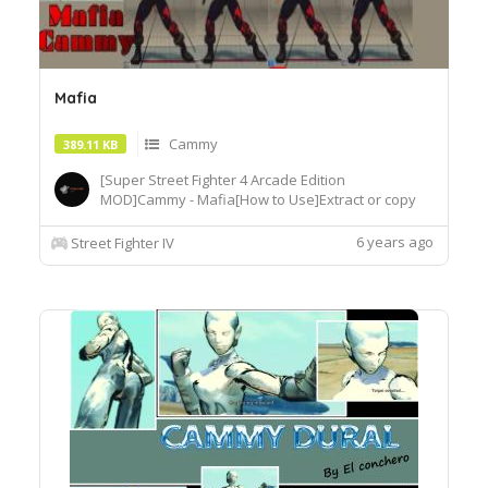
Mafia
Cammy
389.11 KB
[Super Street Fighter 4 Arcade Edition
MOD]Cammy - Mafia[How to Use]Extract or copy
the mod file intobattle\chara\CMY[Recommended
Tools]useSF4AECostumeChanger.exe tosimply
6 years ago
Street Fighter IV
load desiredcostume.Download© Segadordelinks
Mod Collection