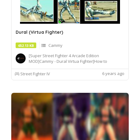
Dural (Virtua Fighter)
Cammy
652.13 KB
[Super Street Fighter 4 Arcade Edition
MOD]Cammy - Dural Virtua Fighter[How to
Use]Extract or copy the mod file
intobattle\chara\CMY[Recommended
6 years ago
Street Fighter IV
Tools]useSF4AECostumeChanger.exe tosimply
load desiredcostume.Download© Segadordelinks
Mod Collection