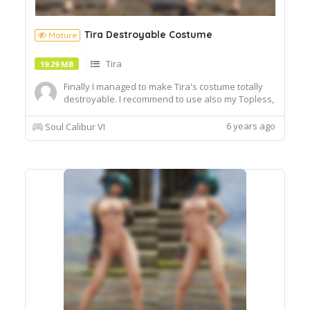
Tira Destroyable Costume
Mature
Tira
19.29 MB
Finally I managed to make Tira's costume totally
destroyable. I recommend to use also my Topless,
Bottomless and Female HD Feet too for better
compatibility in CaS.
6 years ago
Soul Calibur VI