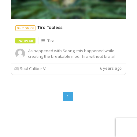
Tira Topless
Mature
Tira
748.89 KB
As happened with Seong, this happened while
creating the breakable mod. Tira without bra all
the fight. CaS requires my Topless mod. Update:
Seams fixed.
6 years ago
Soul Calibur VI
1