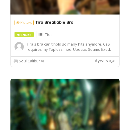
Tira Breakable Bra
Mature
Tira
956.96 KB
Tira's bra can't hold so many hits anymore. CaS
requires my Topless mod. Update: Seams fixed.
6 years ago
Soul Calibur VI