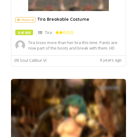
Tira Breakable Costume
Mature
Tira
9.45 MB
Tira loses more than her bra this time. Pants are
now part of the boots and break with them. HD
Feet included. Use my Female HD Feet mod for
better compatibility. CaS requires my Topless mod.
6 years ago
Soul Calibur VI
Update: Seams fixed. Added a new version. Edited
some thumbnails.