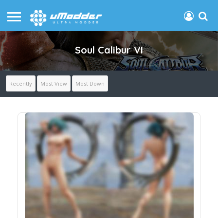
Soul Calibur VI
Recently
Most View
Most Down