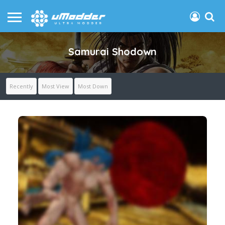
Samurai Shodown
Recently
Most View
Most Down