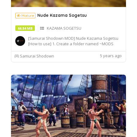
Nude Kazama Sogetsu
Mature
KAZAMA SOGETSU
66.84 MB
[Samurai Shodown MOD] Nude Kazama Sogetsu
[How to use] 1. Create a folder named ~MODS
inside Epic
Games\SamuraiShodown\SamuraiShodown\Cont
5 years ago
Samurai Shodown
ent\Paks\~MODS 2. Extract and copy the whole
folder into the ~MODS folder