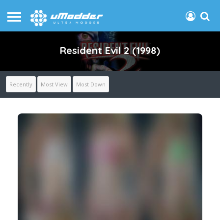
Resident Evil 2 (1998)
Recently
Most View
Most Down