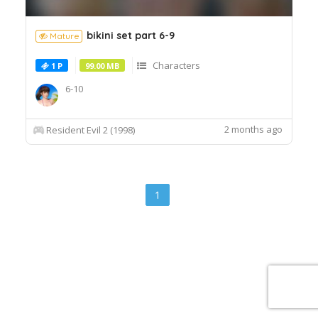
bikini set part 6-9
Mature
Characters
1 P
99.00 MB
6-10
2 months ago
Resident Evil 2 (1998)
1