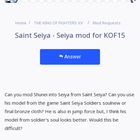
Home
THE KING OF FIGHTERS XV
Mod Requests
Saint Seiya - Seiya mod for KOF15
Answer
Can you mod Shunei into Seiya from Saint Seiya? Can you use
his model from the game Saint Seiya Soldiers soulnew or
final bronze cloth? He is also in jump force but, I think his
model from soldier's soul looks better. Would this be
difficult?