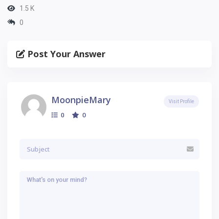
1.5 K
0
Post Your Answer
MoonpieMary
Visit Profile
0
0