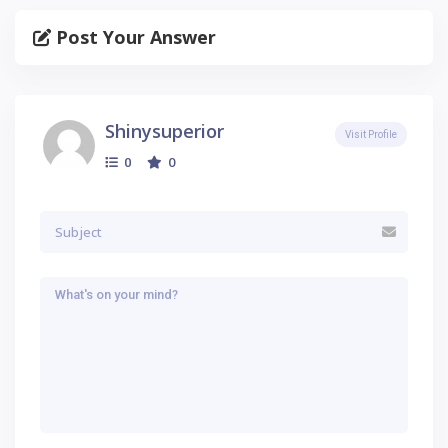
Post Your Answer
Shinysuperior
Visit Profile
0
0