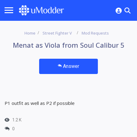
Home
Street Fighter V
Mod Requests
Menat as Viola from Soul Calibur 5
Answer
P1 outfit as well as P2 if possible
1.2 K
0