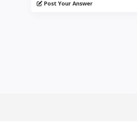
Post Your Answer