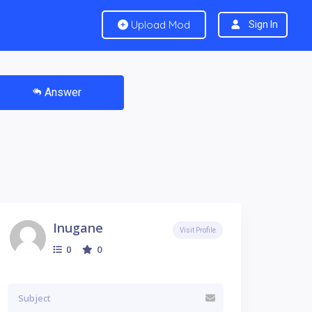
Upload Mod
Sign In
Answer
Inugane
Visit Profile
0
0