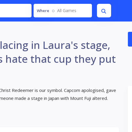
All Games
Where
acing in Laura's stage,
s hate that cup they put
e Christ Redeemer is our symbol. Capcom apologised, gave
someone made a stage in Japan with Mount Fuji altered.