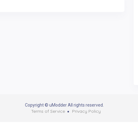
Copyright © uModder All rights reserved.
Terms of Service
Privacy Policy