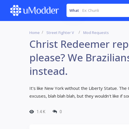
What
Home
Street Fighter V
Mod Requests
Christ Redeemer repl
please? We Brazilian
instead.
It's like New York without the Liberty Statue. Th
excuses, blah blah blah, but they wouldn't like if 
1.4 K
0