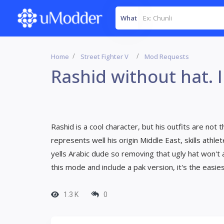
What
Home
Street Fighter V
Mod Requests
Rashid without hat. I
Rashid is a cool character, but his outfits are not th
represents well his origin Middle East, skills athl
yells Arabic dude so removing that ugly hat won't a
this mode and include a pak version, it's the easi
1.3 K
0