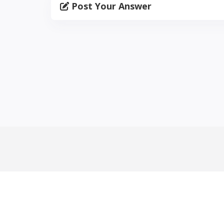
Post Your Answer