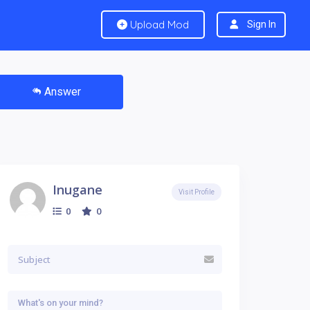
Upload Mod
Sign In
Answer
Inugane
Visit Profile
0
0