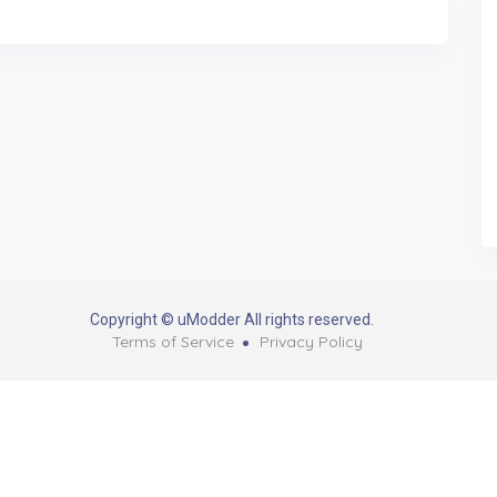
Copyright © uModder All rights reserved.
Terms of Service
Privacy Policy