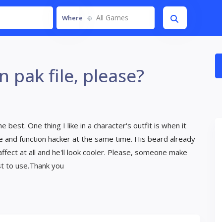
All Games
Where
n pak file, please?
e best. One thing I like in a character's outfit is when it
ete and function hacker at the same time. His beard already
ffect at all and he'll look cooler. Please, someone make
est to use.Thank you