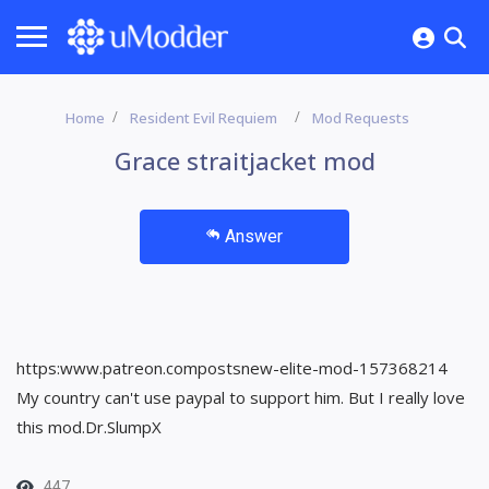
Home
Resident Evil Requiem
Mod Requests
Grace straitjacket mod
Answer
https:www.patreon.compostsnew-elite-mod-157368214
My country can't use paypal to support him. But I really love
this mod.Dr.SlumpX
447