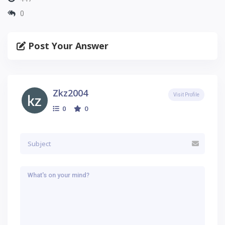
0
Post Your Answer
Zkz2004
Visit Profile
0
0