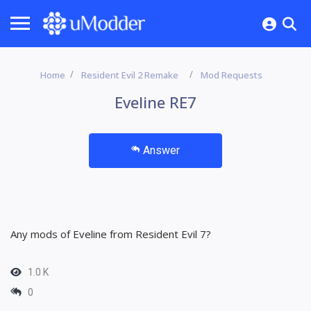
Home
Resident Evil 2 Remake
Mod Requests
Eveline RE7
Answer
Any mods of Eveline from Resident Evil 7?
1.0 K
0