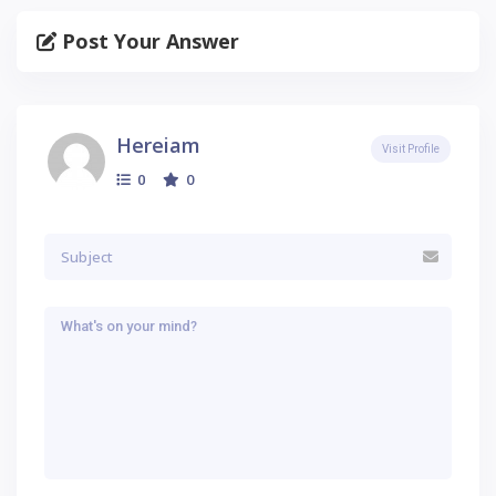
Post Your Answer
Hereiam
Visit Profile
0
0