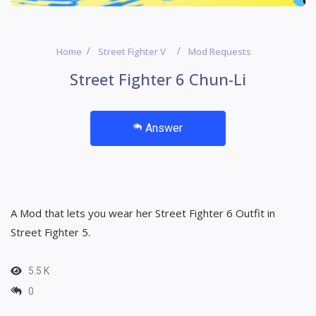
Home
Street Fighter V
Mod Requests
Street Fighter 6 Chun-Li
Answer
A Mod that lets you wear her Street Fighter 6 Outfit in
Street Fighter 5.
5.5 K
0