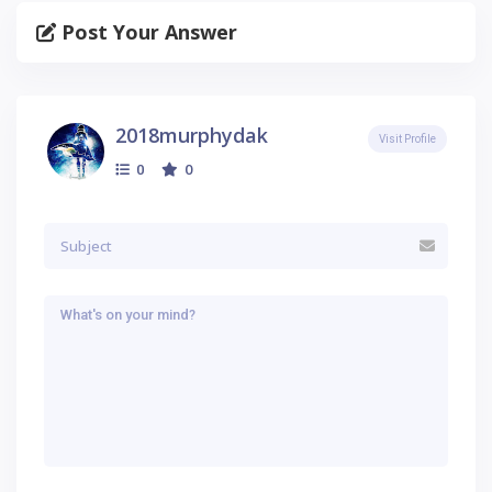
Post Your Answer
2018murphydak
Visit Profile
0
0